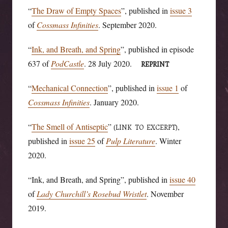
“
The Draw of Empty Spaces
”, published in
issue 3
of
Cossmass Infinities
. September 2020.
“
Ink, and Breath, and Spring
”, published in episode
637 of
PodCastle
. 28 July 2020.
REPRINT
“
Mechanical Connection
”, published in
issue 1
of
Cossmass Infinities
. January 2020.
“
The Smell of Antiseptic
”
,
(LINK TO EXCERPT)
published in
issue 25
of
Pulp Literature
. Winter
2020.
“Ink, and Breath, and Spring”, published in
issue 40
of
Lady Churchill’s Rosebud Wristlet
. November
2019.