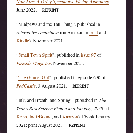
Noir Fire: A Gritty Speculative Fiction Anthology
.
June 2022.
REPRINT
“Mudpaws and the Tall Thing”, published in
Alternative Deathiness
(on Amazon in
print
and
Kindle
). November 2021.
“
Small-Town Spirit
”, published in
issue 97
of
Fireside Magazine
. November 2021.
“
The Gannet Girl
”, published in episode 690 of
PodCastle
. 3 August 2021.
REPRINT
“Ink, and Breath, and Spring”, published in
The
Year’s Best Science Fiction and Fantasy, 2020
(at
Kobo
,
IndieBound
, and
Amazon
). Ebook January
2021; print August 2021.
REPRINT