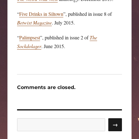
“
Five Drinks in Siltown
”, published in issue 8 of
Betwixt Magazine
. July 2015.
“
Palimpsest
”, published in issue 2 of
The
Sockdolager
. June 2015.
Comments are closed.
Search
→