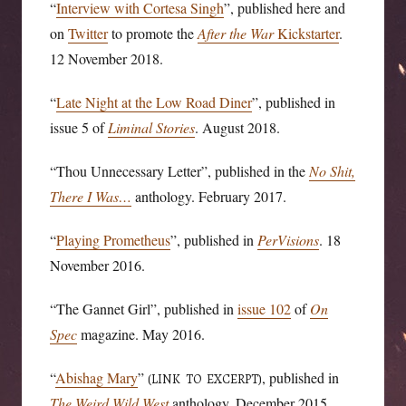
“
Interview with Cortesa Singh
”, published here and
on
Twitter
to promote the
After the War
Kickstarter
.
12 November 2018.
“
Late Night at the Low Road Diner
”, published in
issue 5 of
Liminal Stories
. August 2018.
“Thou Unnecessary Letter”, published in the
No Shit,
There I Was…
anthology. February 2017.
“
Playing Prometheus
”, published in
PerVisions
. 18
November 2016.
“The Gannet Girl”, published in
issue 102
of
On
Spec
magazine. May 2016.
“
Abishag Mary
”
, published in
(LINK TO EXCERPT)
The Weird Wild West
anthology. December 2015.