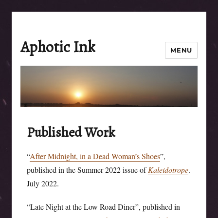
Aphotic Ink
MENU
Published Work
“
After Midnight, in a Dead Woman’s Shoes
”,
published in the Summer 2022 issue of
Kaleidotrope
.
July 2022.
“Late Night at the Low Road Diner”, published in