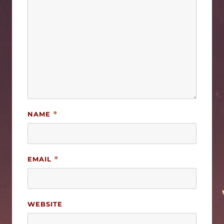
NAME
*
EMAIL
*
WEBSITE