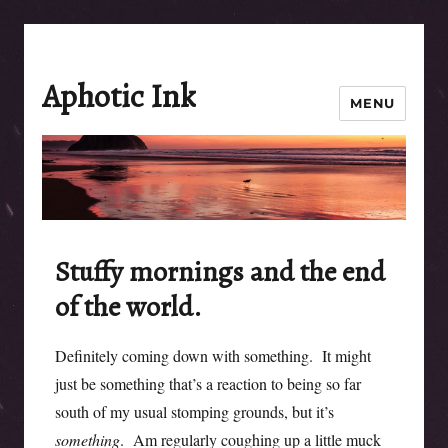
Aphotic Ink
MENU
Stuffy mornings and the end
of the world.
Definitely coming down with something. It might
just be something that’s a reaction to being so far
south of my usual stomping grounds, but it’s
something
. Am regularly coughing up a little muck