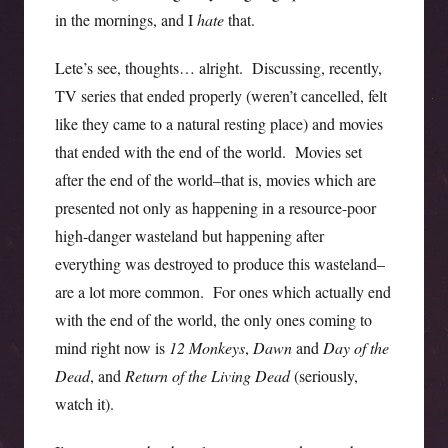
in the mornings, and I
hate
that.
Lete’s see, thoughts… alright. Discussing, recently,
TV series that ended properly (weren’t cancelled, felt
like they came to a natural resting place) and movies
that ended with the end of the world. Movies set
after the end of the world–that is, movies which are
presented not only as happening in a resource-poor
high-danger wasteland but happening after
everything was destroyed to produce this wasteland–
are a lot more common. For ones which actually end
with the end of the world, the only ones coming to
mind right now is
12 Monkeys
,
Dawn
and
Day of the
Dead
, and
Return of the Living Dead
(seriously,
watch it).