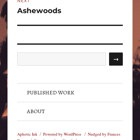
NEXT
Ashewoods
Next
post:
Search
→
PUBLISHED WORK
ABOUT
Aphotic Ink
Powered by WordPress
Nudged by Frances