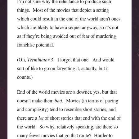
I’m not sure why the reluctance to produce such
things. Most of the movies that depict a setting
which could result in the end of the world aren’t ones
which are likely to have a sequel anyway, so it’s not
as if they’re being avoided out of fear of murdering
franchise potential.
(Oh,
Terminator 3
! I forgot that one. And would
sort of like to go on forgetting it, actually, but it
counts.)
End of the world movies are a downer, yes, but that
doesn’t make them
bad
. Movies (in terms of pacing
and complexity) tend to resemble short stories, and
there are a
lot
of short stories that end with the end of
the world. So why, relatively speaking, are there so
many fewer movies that go that route? Harder to