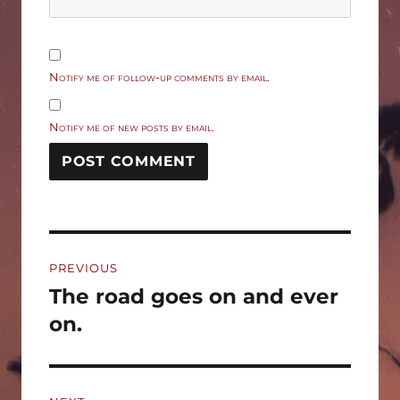
Notify me of follow-up comments by email.
Notify me of new posts by email.
Post
PREVIOUS
navigation
The road goes on and ever
Previous
post:
on.