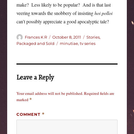
make? Less likely to be popular? And is that last
veering towards the snobbery of insisting
hoi polloi
can’t possibly appreciate a good apocalyptic tale?
Author
Posted
Categories
Frances K R
October 8, 2011
Stories,
on
Tags
Packaged and Sold
minutiae
,
tv series
Leave a Reply
Your email address will not be published.
Required fields are
marked
*
COMMENT
*