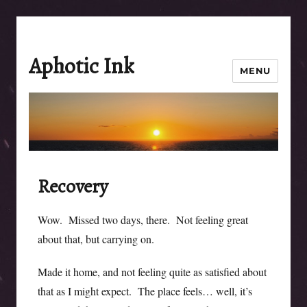
Aphotic Ink
MENU
Recovery
Wow. Missed two days, there. Not feeling great
about that, but carrying on.
Made it home, and not feeling quite as satisfied about
that as I might expect. The place feels… well, it’s