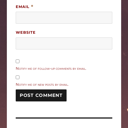
EMAIL
*
WEBSITE
Notify me of follow-up comments by email.
Notify me of new posts by email.
Post