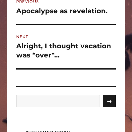
PREVIOUS
navigation
Apocalypse as revelation.
Previous
post:
NEXT
Alright, I thought vacation
Next
post:
was *over*…
Search
→