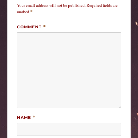
Your email address will not be published.
Required fields are
marked
*
COMMENT
*
NAME
*