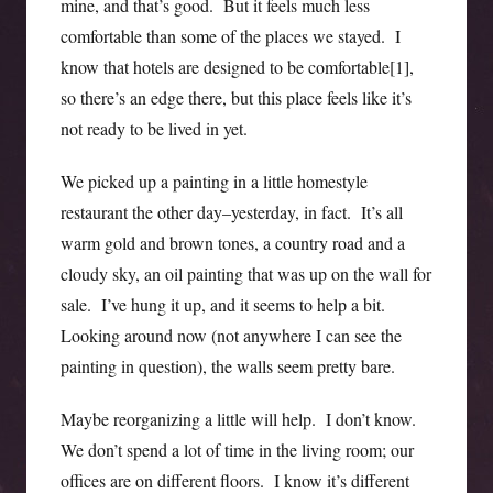
mine, and that’s good. But it feels much less
comfortable than some of the places we stayed. I
know that hotels are designed to be comfortable[1],
so there’s an edge there, but this place feels like it’s
not ready to be lived in yet.
We picked up a painting in a little homestyle
restaurant the other day–yesterday, in fact. It’s all
warm gold and brown tones, a country road and a
cloudy sky, an oil painting that was up on the wall for
sale. I’ve hung it up, and it seems to help a bit.
Looking around now (not anywhere I can see the
painting in question), the walls seem pretty bare.
Maybe reorganizing a little will help. I don’t know.
We don’t spend a lot of time in the living room; our
offices are on different floors. I know it’s different