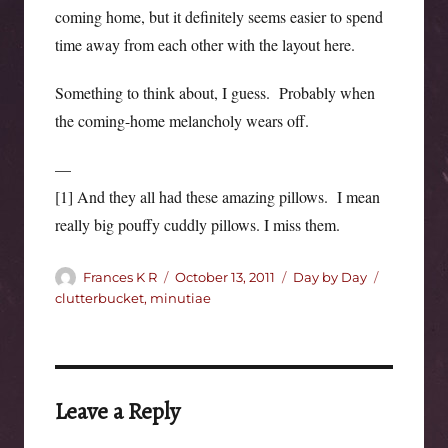
coming home, but it definitely seems easier to spend
time away from each other with the layout here.
Something to think about, I guess. Probably when
the coming-home melancholy wears off.
—
[1] And they all had these amazing pillows. I mean
really big pouffy cuddly pillows. I miss them.
Author
Posted
Categories
Tags
Frances K R
October 13, 2011
Day by Day
on
clutterbucket
,
minutiae
Leave a Reply