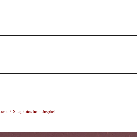
Rowat
Site photos from Unsplash