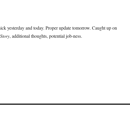
 sick yesterday and today. Proper update tomorrow. Caught up on
Story
, additional thoughts, potential job-ness.