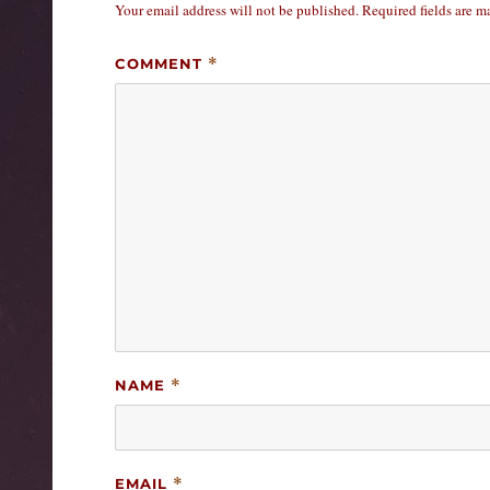
Your email address will not be published.
Required fields are 
COMMENT
*
NAME
*
EMAIL
*