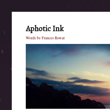
Aphotic Ink
Words by Frances Rowat