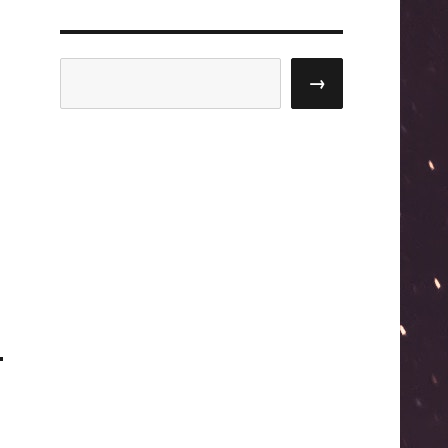
Search
→