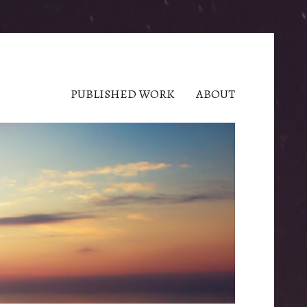
PUBLISHED WORK
ABOUT