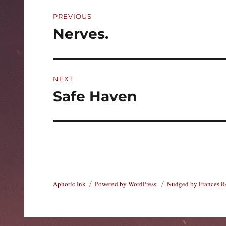
Post
PREVIOUS
navigation
Nerves.
Previous
post:
NEXT
Safe Haven
Next
post:
Aphotic Ink
Powered by WordPress
Nudged by Frances 