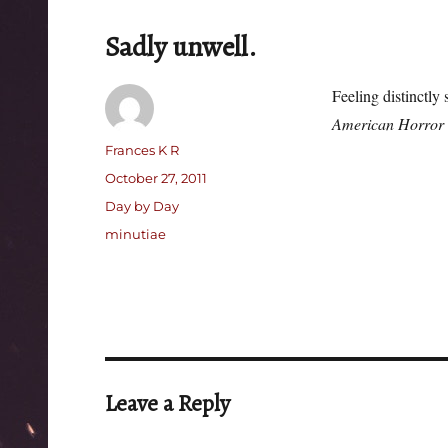
Sadly unwell.
Feeling distinctly
American Horror 
Author
Frances K R
Posted
October 27, 2011
on
Categories
Day by Day
Tags
minutiae
Leave a Reply