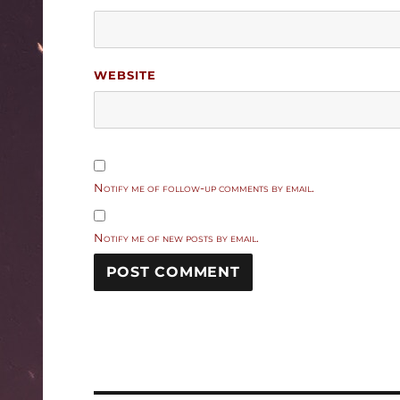
WEBSITE
Notify me of follow-up comments by email.
Notify me of new posts by email.