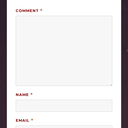
COMMENT
*
NAME
*
EMAIL
*