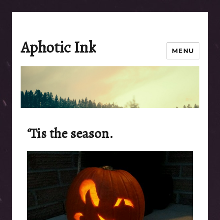
Aphotic Ink
MENU
‘Tis the season.