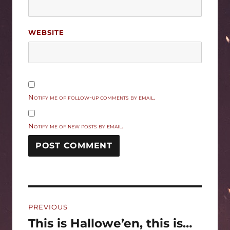
WEBSITE
Notify me of follow-up comments by email.
Notify me of new posts by email.
Post
PREVIOUS
navigation
This is Hallowe’en, this is…
Previous