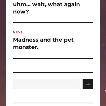
post:
uhm… wait, what again
now?
NEXT
Madness and the pet
Next
post:
monster.
Search
→