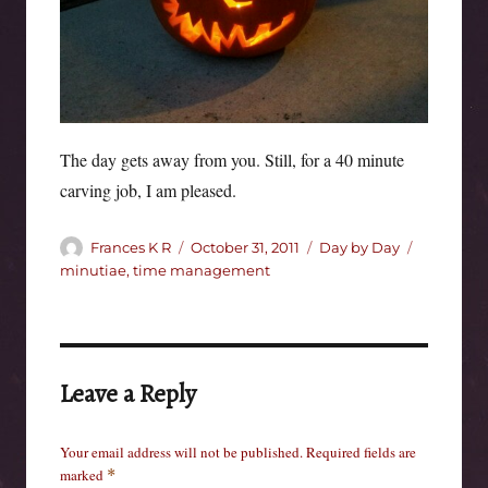
The day gets away from you. Still, for a 40 minute
carving job, I am pleased.
Author
Posted
Categories
Tags
Frances K R
October 31, 2011
Day by Day
on
minutiae
,
time management
Leave a Reply
Your email address will not be published.
Required fields are
marked
*