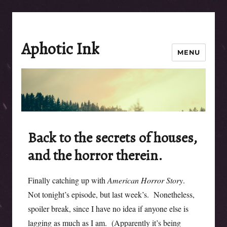
Aphotic Ink
MENU
Back to the secrets of houses,
and the horror therein.
Finally catching up with
American Horror Story
.
Not tonight’s episode, but last week’s. Nonetheless,
spoiler break, since I have no idea if anyone else is
lagging as much as I am. (Apparently it’s being