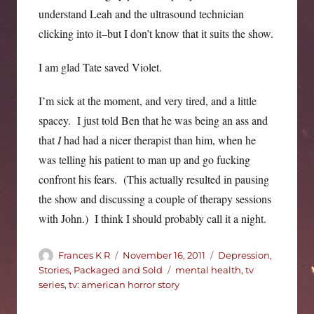
understand Leah and the ultrasound technician
clicking into it–but I don’t know that it suits the show.
I am glad Tate saved Violet.
I’m sick at the moment, and very tired, and a little
spacey. I just told Ben that he was being an ass and
that
I
had had a nicer therapist than him, when he
was telling his patient to man up and go fucking
confront his fears. (This actually resulted in pausing
the show and discussing a couple of therapy sessions
with John.) I think I should probably call it a night.
Author
Posted
Categories
Frances K R
November 16, 2011
Depression
,
on
Tags
Stories, Packaged and Sold
mental health
,
tv
series
,
tv: american horror story