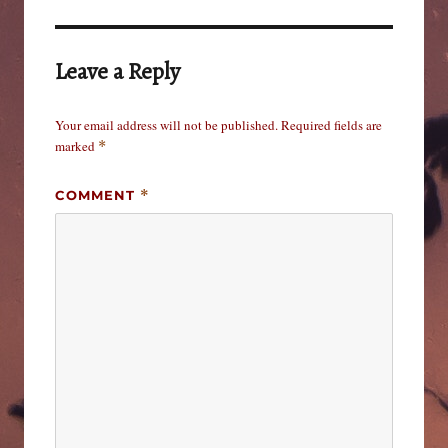
Leave a Reply
Your email address will not be published.
Required fields are
marked
*
COMMENT
*