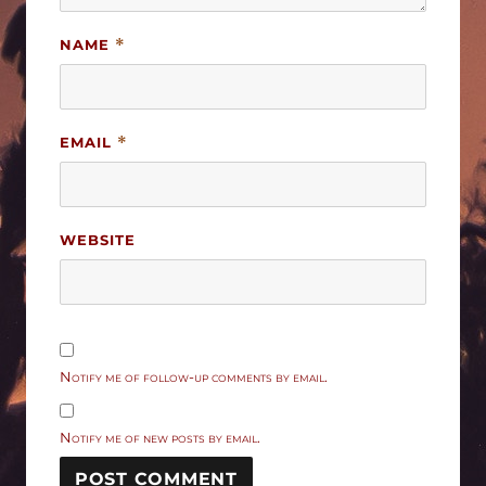
NAME
*
EMAIL
*
WEBSITE
Notify me of follow-up comments by email.
Notify me of new posts by email.