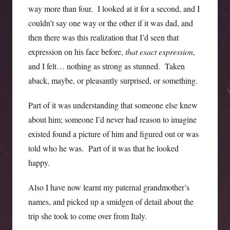
way more than four. I looked at it for a second, and I
couldn’t say one way or the other if it was dad, and
then there was this realization that I’d seen that
expression on his face before,
that exact expression
,
and I felt… nothing as strong as stunned. Taken
aback, maybe, or pleasantly surprised, or something.
Part of it was understanding that someone else knew
about him; someone I’d never had reason to imagine
existed found a picture of him and figured out or was
told who he was. Part of it was that he looked
happy.
Also I have now learnt my paternal grandmother’s
names, and picked up a smidgen of detail about the
trip she took to come over from Italy.