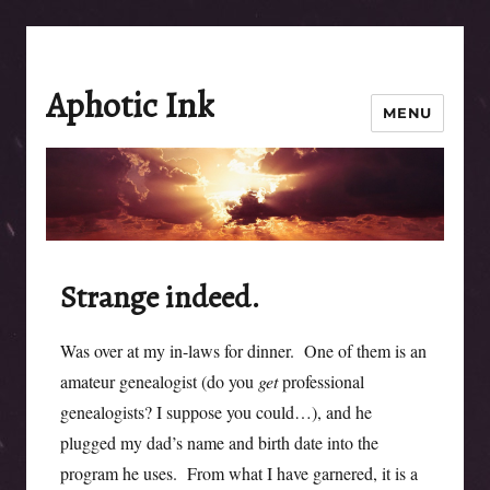
Aphotic Ink
MENU
Strange indeed.
Was over at my in-laws for dinner. One of them is an
amateur genealogist (do you
get
professional
genealogists? I suppose you could…), and he
plugged my dad’s name and birth date into the
program he uses. From what I have garnered, it is a