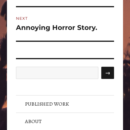
NEXT
Annoying Horror Story.
Next
post:
Search
→
PUBLISHED WORK
ABOUT