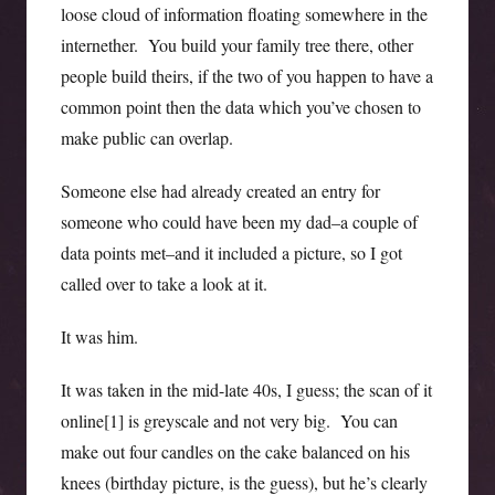
loose cloud of information floating somewhere in the
internether. You build your family tree there, other
people build theirs, if the two of you happen to have a
common point then the data which you’ve chosen to
make public can overlap.
Someone else had already created an entry for
someone who could have been my dad–a couple of
data points met–and it included a picture, so I got
called over to take a look at it.
It was him.
It was taken in the mid-late 40s, I guess; the scan of it
online[1] is greyscale and not very big. You can
make out four candles on the cake balanced on his
knees (birthday picture, is the guess), but he’s clearly