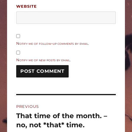
WEBSITE
Notify me of follow-up comments by email.
Notify me of new posts by email.
Post
PREVIOUS
navigation
That time of the month. –
Previous
post:
no, not *that* time.