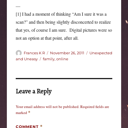
—
[1] I had a moment of thinking “Am I sure it was a
scan?” and then being slightly disconcerted to realize
that yes, of course I am sure. Digital pictures were so
not an option at that point, after all.
Author
Posted
Categories
Frances K R
November 26, 2011
Unexpected
on
Tags
and Uneasy
family
,
online
Leave a Reply
Your email address will not be published.
Required fields are
marked
*
COMMENT
*