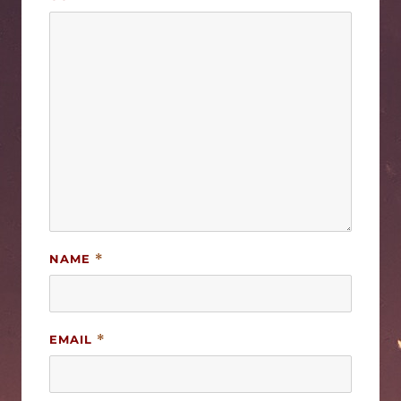
NAME
*
EMAIL
*