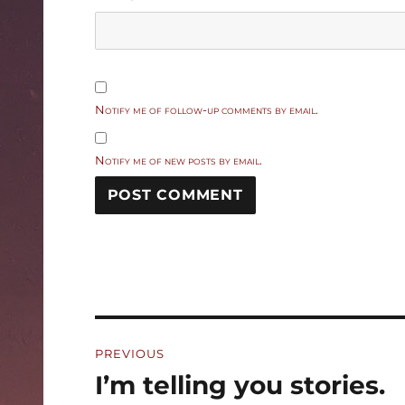
Notify me of follow-up comments by email.
Notify me of new posts by email.
Post
PREVIOUS
navigation
I’m telling you stories.
Previous