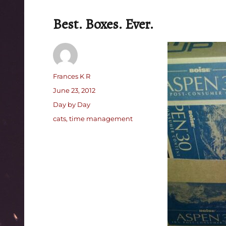
Best. Boxes. Ever.
Author
Frances K R
Posted
June 23, 2012
on
Categories
Day by Day
Tags
cats
,
time management