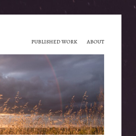
PUBLISHED WORK
ABOUT