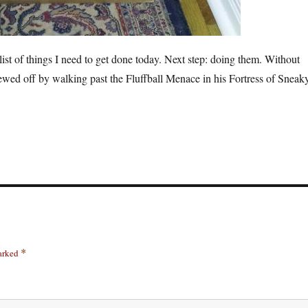
ist of things I need to get done today. Next step: doing them. Without
ewed off by walking past the Fluffball Menace in his Fortress of Sneak
marked
*