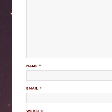
NAME
*
EMAIL
*
WEBSITE