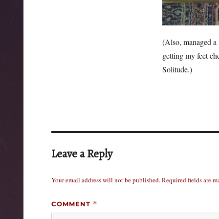
(Also, managed a l
getting my feet ch
Solitude.)
Leave a Reply
Your email address will not be published.
Required fields are 
COMMENT
*