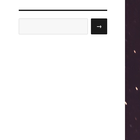
Search
→