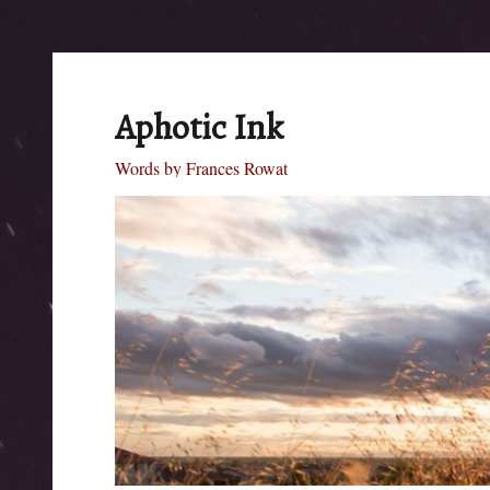
Aphotic Ink
Words by Frances Rowat