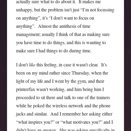
actually sure what to do about it. It makes me
unhappy, but the problem isn’t just “I’m not focussing
on anything”, it’s “I don’t want to focus on
anything”. Almost the antithesis of time
management; usually I think of that as making sure
you have time to do things, and this is wanting to
make sure I had things to do during time.
I don’t
like
this feeling, in case it wasn’t clear. It’s
been on my mind rather since Thursday, when the
light of my life and I went by the gym, and their
printer/fax wasn’t working, and him being him I
proceeded to sit there and talk to one of the trainers
while he poked the wireless network and the phone
jacks and similar. And I remember her asking either
“what inspires you?” or “what motivates you?” and I
didn’t have an answer. She was asking specifically in