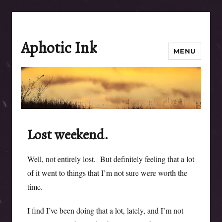
Aphotic Ink
MENU
Lost weekend.
Well, not entirely lost. But definitely feeling that a lot
of it went to things that I’m not sure were worth the
time.
I find I’ve been doing that a lot, lately, and I’m not