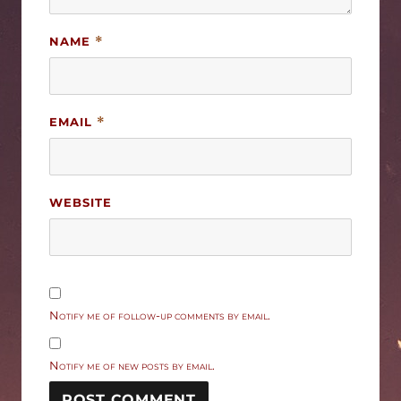
NAME
*
EMAIL
*
WEBSITE
Notify me of follow-up comments by email.
Notify me of new posts by email.