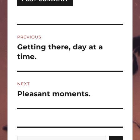
Post
PREVIOUS
navigation
Getting there, day at a
Previous
post:
time.
NEXT
Pleasant moments.
Next
post: