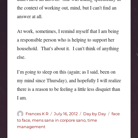
the context of working out, mind, but I can’t find an
answer at all.
At work, sometimes, I remind myself that I am being
a responsible person who is helping to support her
household. That’s about it. I can’t think of anything
else.
I’m going to sleep on this (again; as I said, been on
my mind since Thursday), and hopefully I will realize
there is a reason to be feeling a little less disquiet than
I am.
Author
Posted
Categories
Tags
Frances K R
July 16, 2012
Day by Day
face
on
to face
,
mens sana in corpore sano
,
time
management