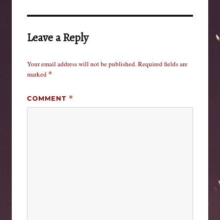
Leave a Reply
Your email address will not be published.
Required fields are
marked
*
COMMENT
*