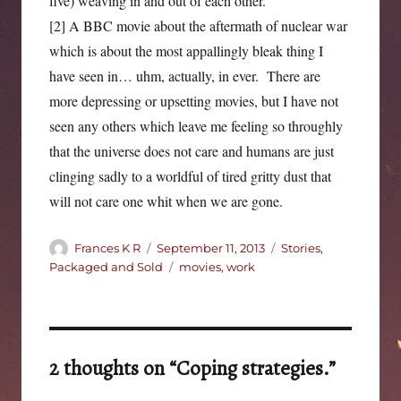
five) weaving in and out of each other.
[2] A BBC movie about the aftermath of nuclear war
which is about the most appallingly bleak thing I
have seen in… uhm, actually, in ever. There are
more depressing or upsetting movies, but I have not
seen any others which leave me feeling so throughly
that the universe does not care and humans are just
clinging sadly to a worldful of tired gritty dust that
will not care one whit when we are gone.
Author
Posted
Categories
Frances K R
September 11, 2013
Stories,
on
Tags
Packaged and Sold
movies
,
work
2 thoughts on “Coping strategies.”