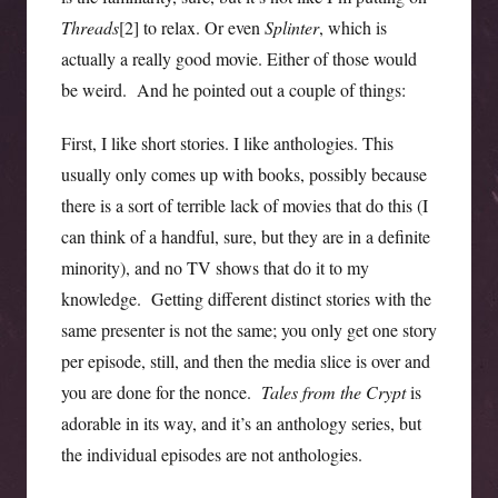
Threads
[2] to relax. Or even
Splinter
, which is
actually a really good movie. Either of those would
be weird. And he pointed out a couple of things:
First, I like short stories. I like anthologies. This
usually only comes up with books, possibly because
there is a sort of terrible lack of movies that do this (I
can think of a handful, sure, but they are in a definite
minority), and no TV shows that do it to my
knowledge. Getting different distinct stories with the
same presenter is not the same; you only get one story
per episode, still, and then the media slice is over and
you are done for the nonce.
Tales from the Crypt
is
adorable in its way, and it’s an anthology series, but
the individual episodes are not anthologies.