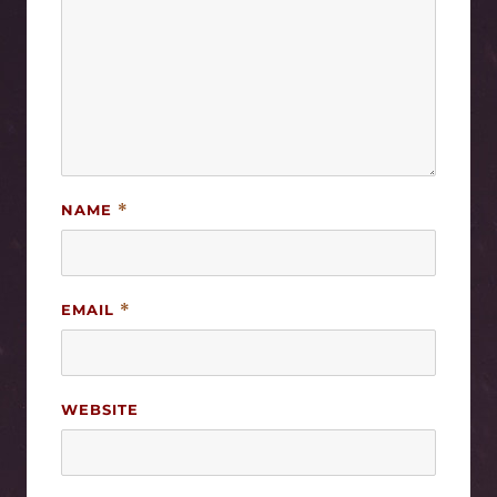
NAME
*
EMAIL
*
WEBSITE