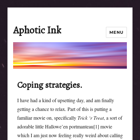
Aphotic Ink
MENU
Coping strategies.
I have had a kind of upsetting day, and am finally
getting a chance to relax. Part of this is putting a
familiar movie on, specifically
Trick ‘r Treat
, a sort of
adorable little Hallowe’en portmanteau[1] movie
which I am just now feeling really weird about calling