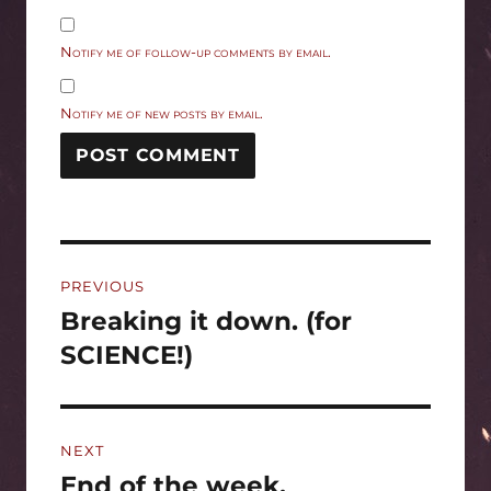
Notify me of follow-up comments by email.
Notify me of new posts by email.
Post
PREVIOUS
navigation
Breaking it down. (for
Previous
post:
SCIENCE!)
NEXT
End of the week.
Next