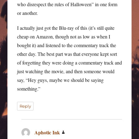
who disrespect the rules of Halloween” in one form
or another.
I actually just got the Blu-ray of this (it’s still quite
cheap on Amazon, though not as low as when I
bought it) and listened to the commentary track the
other day. The best part was that everyone kept sort
of forgetting they were doing a commentary track and
just watching the movie, and then someone would
say, “Hey guys, maybe we should be saying
something.”
Reply
Aphotic Ink
says: