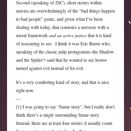
Second (speaking of
TftC
), short stories within
movies are overwhelmingly of the “bad things happen
to bad people” genre, and given what I’ve been
dealing with today, that connotes a universe with a
moral framework
and an active justice
that it is kind
of reassuring to see. I think it was Eric Burns who,
speaking of the classic pulp protagonists–the Shadow
and the Spider?–said that he wanted to see horror
turned against evil instead of for evil.
It’s a very comforting kind of story, and that is nice
right now.
—
[1] I was going to say “frame story”, but I really don’t
think there’s a single surrounding frame story.
Instead, there are at least four stories (I usually count