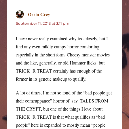
Orrin Grey
says:
September 11, 2013 at 3:11 pm
I have never really examined why too closely, but I
find any even mildly campy horror comforting,
especially in the short form. Cheesy monster movies
and the like, generally, or old Hammer flicks, but
TRICK ‘R TREAT certainly has enough of the
former in its genetic makeup to qualify.
A lot of times, I’m not so fond of the “bad people get
their comeuppance” horror of, say, TALES FROM
THE CRYPT, but one of the things I love about
TRICK ‘R TREAT is that what qualifies as “bad
people” here is expanded to mostly mean “people