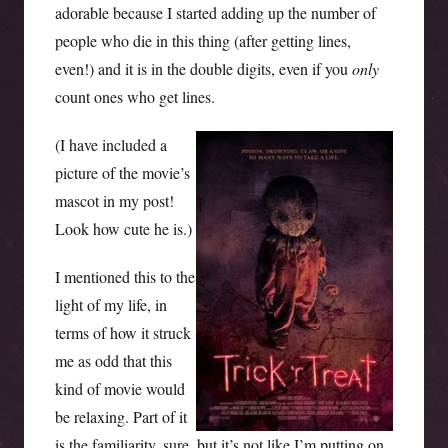
adorable because I started adding up the number of
people who die in this thing (after getting lines,
even!) and it is in the double digits, even if you
only
count ones who get lines.
(I have included a
picture of the movie’s
mascot in my post!
Look how cute he is.)
I mentioned this to the
light of my life, in
terms of how it struck
me as odd that this
kind of movie would
be relaxing. Part of it
is the familiarity, sure, but it’s not like I’m putting on