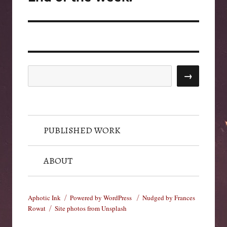
post:
Search
→
PUBLISHED WORK
ABOUT
Aphotic Ink
Powered by WordPress
Nudged by Frances
Rowat
Site photos from Unsplash