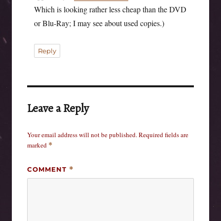
Which is looking rather less cheap than the DVD
or Blu-Ray; I may see about used copies.)
Reply
Leave a Reply
Your email address will not be published.
Required fields are
marked
*
COMMENT
*