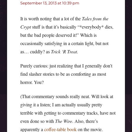
September 13, 2013 at 10:39 pm
It is worth noting that a lot of the
Tales from the
Crypt
stuff is that it’s basically “*everybody* dies,
but the bad people deserved it!” Which is
occasionally satisfying in a certain light, but not
as… cuddly? as
Trick ‘R Treat
.
Purely curious: just realizing that I generally don’t
find slasher stories to be as comforting as most
horror. You?
(That commentary sounds really neat. Will look at
giving it a listen; I am actually usually pretty
terrible with getting to commentary tracks, have not
even done so with
The Wire
. Also, there’s
apparently a
coffee-table book
on the movie.