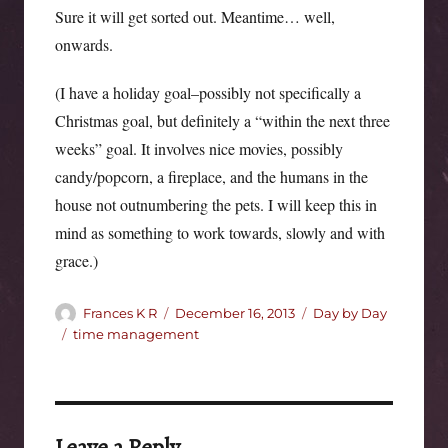
Sure it will get sorted out. Meantime… well,
onwards.
(I have a holiday goal–possibly not specifically a
Christmas goal, but definitely a “within the next three
weeks” goal. It involves nice movies, possibly
candy/popcorn, a fireplace, and the humans in the
house not outnumbering the pets. I will keep this in
mind as something to work towards, slowly and with
grace.)
Author
Posted
Categories
Frances K R
December 16, 2013
Day by Day
on
Tags
time management
Leave a Reply