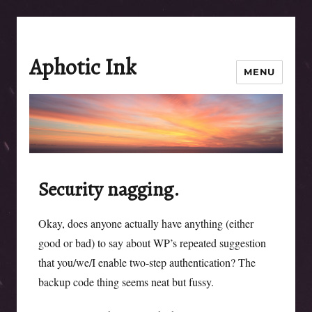
Aphotic Ink
MENU
Security nagging.
Okay, does anyone actually have anything (either
good or bad) to say about WP’s repeated suggestion
that you/we/I enable two-step authentication? The
backup code thing seems neat but fussy.