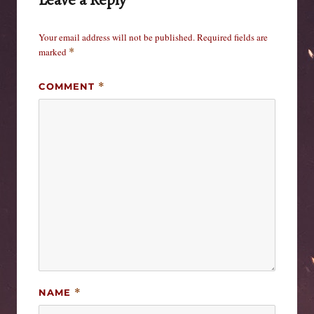
Your email address will not be published.
Required fields are
marked
*
COMMENT
*
NAME
*