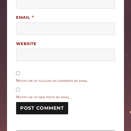
EMAIL
*
WEBSITE
Notify me of follow-up comments by email.
Notify me of new posts by email.