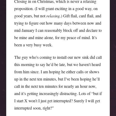
Closing in on Christmas, which is never a relaxing
proposition. (I will grant exciting in a good way, on
good years, but not
relaxing
.) Gift flail, card flail, and
trying to figure out how many days between now and
mid-January I can reasonably block off and declare to
be mine and mine alone, for my peace of mind. It’s
been a very busy week.
The guy who’s coming to install our new sink did call
this morning to say he’d be late, but we haven’t heard
from him since. I am hoping he either calls or shows
up in the next ten minutes, but I’ve been hoping he’ll
call in the next ten minutes for nearly an hour now,
and it’s getting increasingly distracting. Lots of “but if
I start X won’t I just get interrupted? Surely I will get
interrupted soon, right?”