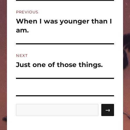
Post
PREVIOUS
navigation
When I was younger than I
Previous
post:
am.
NEXT
Just one of those things.
Next
post:
Search
→