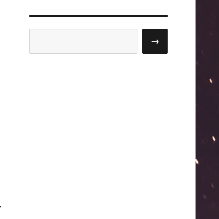
Search
→
,