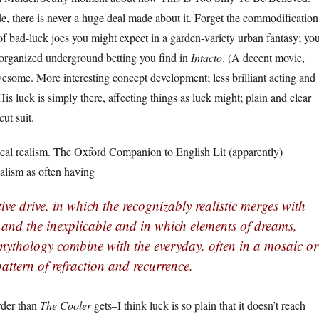
de, there is never a huge deal made about it. Forget the commodification
 of bad-luck joes you might expect in a garden-variety urban fantasy; yo
 organized underground betting you find in
Intacto
. (A decent movie,
wesome. More interesting concept development; less brilliant acting and
His luck is simply there, affecting things as luck might; plain and clear
cut suit.
gical realism. The Oxford Companion to English Lit (apparently)
alism as often having
ive drive, in which the recognizably realistic merges with
 and the inexplicable and in which elements of dreams,
 mythology combine with the everyday, often in a mosaic or
attern of refraction and recurrence.
irder than
The Cooler
gets–I think luck is so plain that it doesn’t reach