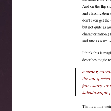
And on the flip si
and classification
don’t even get the
but not quite as a
characterization.) 
and true as a well-
I think this is ma
describes magic re
a strong narrat
the unexpected
fairy story, or
kaleidoscopic p
That is a little we