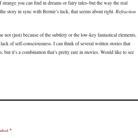
f strange you can find in dreams or fairy tales–but the way the real
the story in sync with Bernie’s luck, that seems about right.
Refraction
 me not (just) because of the subtlety or the low-key fantastical elements,
lack of self-consciousness. I can think of several written stories that
s, but it’s a combination that’s pretty rare in movies. Would like to see
marked
*