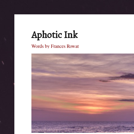
Aphotic Ink
Words by Frances Rowat