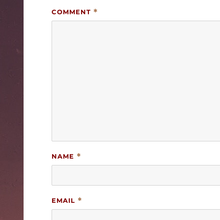
COMMENT
*
NAME
*
EMAIL
*