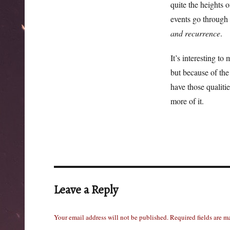
quite the heights o
events go through 
and recurrence
.
It’s interesting to
but because of the 
have those qualitie
more of it.
Leave a Reply
Your email address will not be published.
Required fields are 