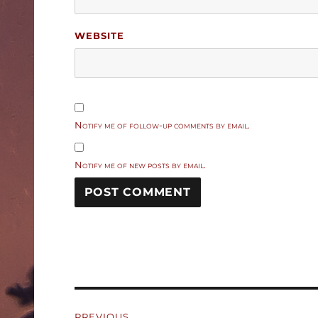
WEBSITE
Notify me of follow-up comments by email.
Notify me of new posts by email.
Post
PREVIOUS