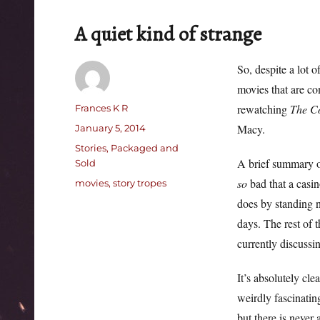
A quiet kind of strange
So, despite a lot 
movies that are c
Author
rewatching
The C
Frances K R
Posted
Macy.
January 5, 2014
on
Categories
Stories, Packaged and
A brief summary of
Sold
so
bad that a casi
Tags
movies
,
story tropes
does by standing n
days. The rest of t
currently discussi
It’s absolutely cle
weirdly fascinatin
but there is neve