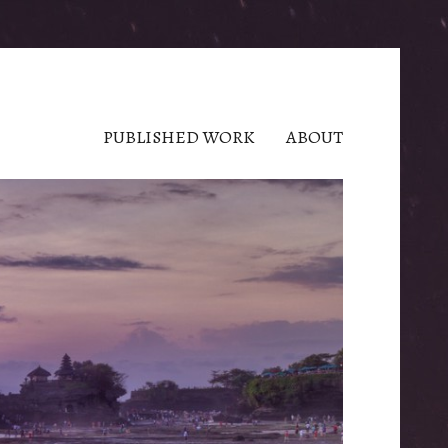
PUBLISHED WORK
ABOUT