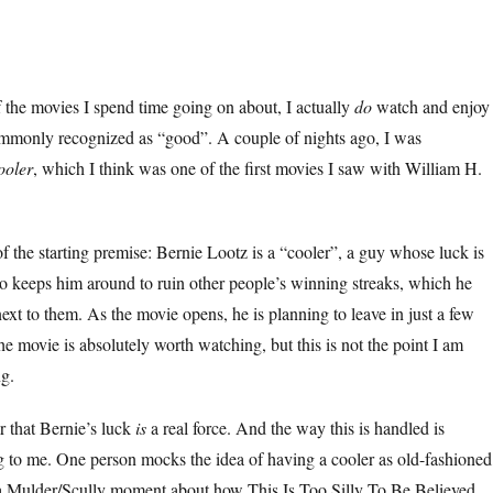
of the movies I spend time going on about, I actually
do
watch and enjoy
ommonly recognized as “good”. A couple of nights ago, I was
ooler
, which I think was one of the first movies I saw with William H.
 the starting premise: Bernie Lootz is a “cooler”, a guy whose luck is
no keeps him around to ruin other people’s winning streaks, which he
ext to them. As the movie opens, he is planning to leave in just a few
he movie is absolutely worth watching, but this is not the point I am
ng.
ar that Bernie’s luck
is
a real force. And the way this is handled is
g to me. One person mocks the idea of having a cooler as old-fashioned
r a Mulder/Scully moment about how This Is Too Silly To Be Believed.