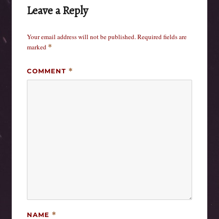
Leave a Reply
Your email address will not be published.
Required fields are
marked
*
COMMENT
*
NAME
*