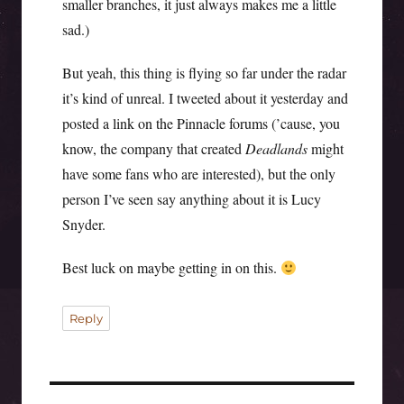
smaller branches, it just always makes me a little
sad.)
But yeah, this thing is flying so far under the radar
it’s kind of unreal. I tweeted about it yesterday and
posted a link on the Pinnacle forums (’cause, you
know, the company that created
Deadlands
might
have some fans who are interested), but the only
person I’ve seen say anything about it is Lucy
Snyder.
Best luck on maybe getting in on this.
Reply