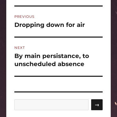
Post
PREVIOUS
navigation
Dropping down for air
Previous
post:
NEXT
By main persistance, to
Next
post:
unscheduled absence
Search
→