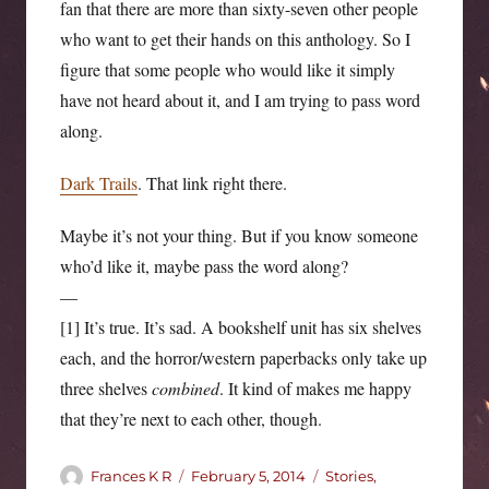
fan that there are more than sixty-seven other people
who want to get their hands on this anthology. So I
figure that some people who would like it simply
have not heard about it, and I am trying to pass word
along.
Dark Trails
. That link right there.
Maybe it’s not your thing. But if you know someone
who’d like it, maybe pass the word along?
—
[1] It’s true. It’s sad. A bookshelf unit has six shelves
each, and the horror/western paperbacks only take up
three shelves
combined
. It kind of makes me happy
that they’re next to each other, though.
Author
Posted
Categories
Frances K R
February 5, 2014
Stories,