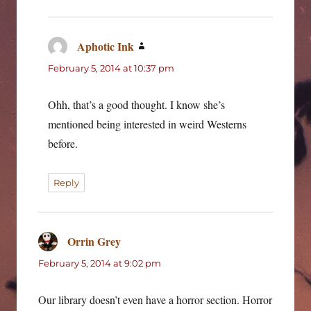
Aphotic Ink
says:
February 5, 2014 at 10:37 pm
Ohh, that’s a good thought. I know she’s
mentioned being interested in weird Westerns
before.
Reply
Orrin Grey
says:
February 5, 2014 at 9:02 pm
Our library doesn’t even have a horror section. Horror