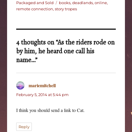
on
Tags
Packaged and Sold
books
,
deadlands
,
online
,
remote connection
,
story tropes
4 thoughts on “As the riders rode on
by him, he heard one call his
name…”
mariemitchell
says:
February 5, 2014 at 5:44 pm
I think you should send a link to Cat.
Reply