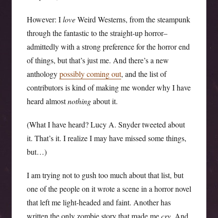
However: I
love
Weird Westerns, from the steampunk
through the fantastic to the straight-up horror–
admittedly with a strong preference for the horror end
of things, but that’s just me. And there’s a new
anthology
possibly coming out
, and the list of
contributors is kind of making me wonder why I have
heard almost
nothing
about it.
(What I have heard? Lucy A. Snyder tweeted about
it. That’s it. I realize I may have missed some things,
but…)
I am trying not to gush too much about that list, but
one of the people on it wrote a scene in a horror novel
that left me light-headed and faint. Another has
written the only zombie story that made me
cry
. And