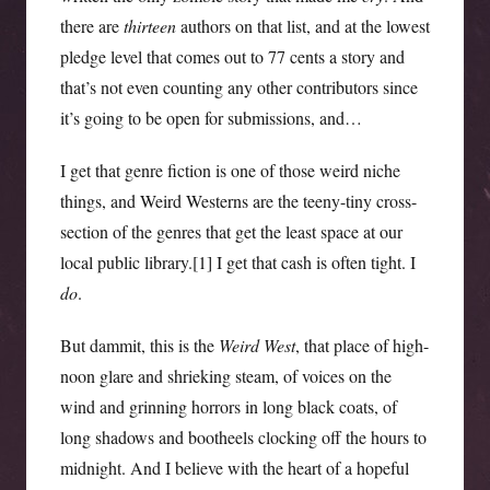
there are
thirteen
authors on that list, and at the lowest
pledge level that comes out to 77 cents a story and
that’s not even counting any other contributors since
it’s going to be open for submissions, and…
I get that genre fiction is one of those weird niche
things, and Weird Westerns are the teeny-tiny cross-
section of the genres that get the least space at our
local public library.[1] I get that cash is often tight. I
do
.
But dammit, this is the
Weird West
, that place of high-
noon glare and shrieking steam, of voices on the
wind and grinning horrors in long black coats, of
long shadows and bootheels clocking off the hours to
midnight. And I believe with the heart of a hopeful