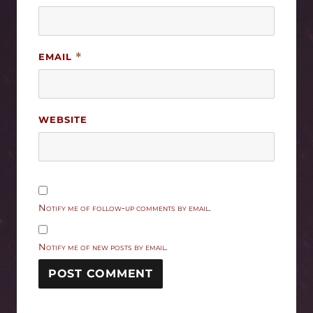
EMAIL
*
WEBSITE
Notify me of follow-up comments by email.
Notify me of new posts by email.