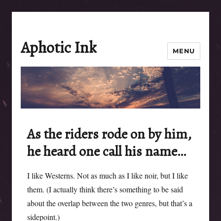
Aphotic Ink
MENU
As the riders rode on by him,
he heard one call his name…
I like Westerns. Not as much as I like noir, but I like
them. (I actually think there’s something to be said
about the overlap between the two genres, but that’s a
sidepoint.)