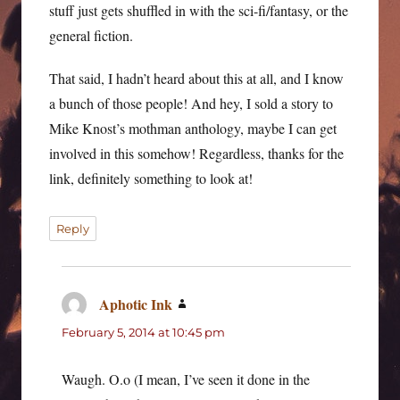
stuff just gets shuffled in with the sci-fi/fantasy, or the
general fiction.
That said, I hadn’t heard about this at all, and I know
a bunch of those people! And hey, I sold a story to
Mike Knost’s mothman anthology, maybe I can get
involved in this somehow! Regardless, thanks for the
link, definitely something to look at!
Reply
Aphotic Ink
says:
February 5, 2014 at 10:45 pm
Waugh. O.o (I mean, I’ve seen it done in the