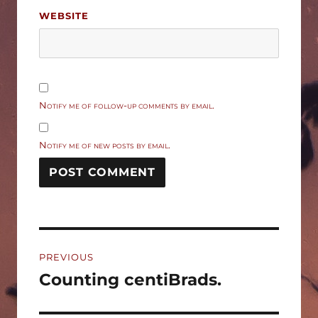
WEBSITE
Notify me of follow-up comments by email.
Notify me of new posts by email.
Post
PREVIOUS
navigation
Counting centiBrads.
Previous
post: