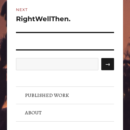
NEXT
RightWellThen.
Next
post:
Search
→
PUBLISHED WORK
ABOUT