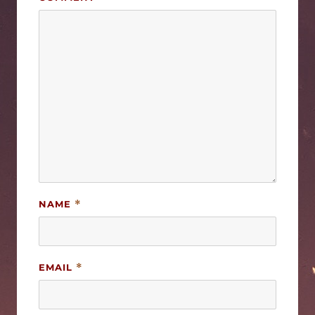
NAME
*
EMAIL
*