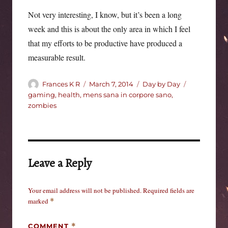
Not very interesting, I know, but it’s been a long
week and this is about the only area in which I feel
that my efforts to be productive have produced a
measurable result.
Author
Posted
Categories
Tags
Frances K R
March 7, 2014
Day by Day
on
gaming
,
health
,
mens sana in corpore sano
,
zombies
Leave a Reply
Your email address will not be published.
Required fields are
marked
*
COMMENT
*