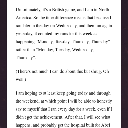
Unfortunately, it’s a British game, and I am in North
America. So the time difference means that because I
ran later in the day on Wednesday, and then ran again
yesterday, it counted my runs for this week as
happening “Monday, Tuesday, Thursday, Thursday”
rather than “Monday, Tuesday, Wednesday,
Thursday”.
(There’s not much I can do about this but shrug. Oh
well.)
I am hoping to at least keep going today and through
the weekend, at which point I will be able to honestly
say to myself that I ran every day for a week, even if I
didn’t get the achievement. After that, I will see what
happens, and probably get the hospital built for Abel