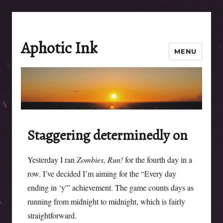
Aphotic Ink
MENU
Staggering determinedly on
Yesterday I ran
Zombies, Run!
for the fourth day in a
row. I’ve decided I’m aiming for the “Every day
ending in ‘y'” achievement. The game counts days as
running from midnight to midnight, which is fairly
straightforward.