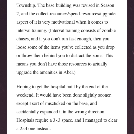
Township. The base-building was revised in Season
2, and the collect-resources/spend-resources/upgrade
aspect of it is very motivational when it comes to
interval training. (Interval training consists of zombie
chases, and if you don’t run fast enough, then you
loose some of the items you’ve collected as you drop
or throw them behind you to distract the zoms. This
means you don’t have those resources to actually
upgrade the amenities in Abel.)
Hoping to get the hospital built by the end of the
weekend. It would have been done slightly sooner,
except I sort of misclicked on the base, and
accidentally expanded it in the wrong direction.
Hospitals require a 3×3 space, and I managed to clear
a 2×4 one instead.