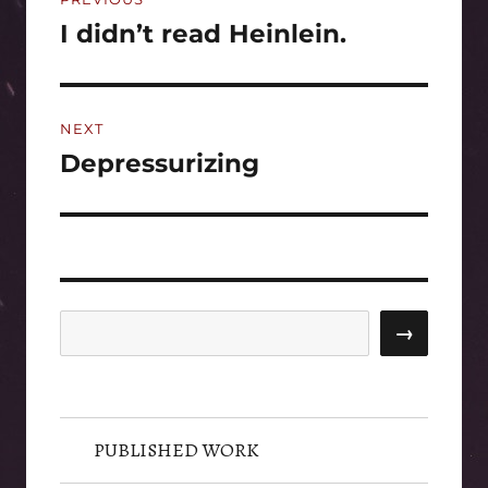
navigation
I didn’t read Heinlein.
Previous
post:
NEXT
Depressurizing
Next
post:
Search
→
PUBLISHED WORK