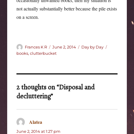
occasionally unwanted books, then my situation is
not actually substantially better because the pile exists
on a screen.
Author
Posted
Categories
Tags
Frances K R
June 2, 2014
Day by Day
on
books
,
clutterbucket
2 thoughts on “Disposal and
decluttering”
Alatea
says:
June 2, 2014 at 1:27 pm