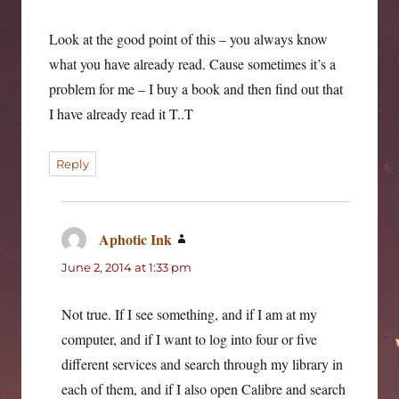
Look at the good point of this – you always know
what you have already read. Cause sometimes it’s a
problem for me – I buy a book and then find out that
I have already read it T..T
Reply
Aphotic Ink
says:
June 2, 2014 at 1:33 pm
Not true. If I see something, and if I am at my
computer, and if I want to log into four or five
different services and search through my library in
each of them, and if I also open Calibre and search