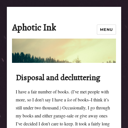
Aphotic Ink
MENU
Disposal and decluttering
I have a fair number of books. (I’ve met people with
more, so I don’t say I have a
lot
of books–I think it’s
still under two thousand.) Occasionally, I go through
my books and either garage-sale or give away ones
I’ve decided I don’t care to keep. It took a fairly long