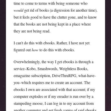
time to come to terms with being someone who
would
get rid of books (a digression for another time),
but it feels good to have the clutter gone, and to know
that the books are not being kept in a place where
they are not being read.
I can’t do this with ebooks. Rather, I have not yet
figured out
how
to do this with ebooks.
Overwhelmingly, the way I get ebooks is through a
service–Kobo, Smashwords, Weightless Books,
emagazine subscription, DriveThruRPG, what-have-
you–which requires me to create an account. The
ebooks I own are associated with that account; if my
computer explodes or if my ereader is run over by a
stampeding moose, I can log in to my account from
another computer and get fresh copies of said ebooks.