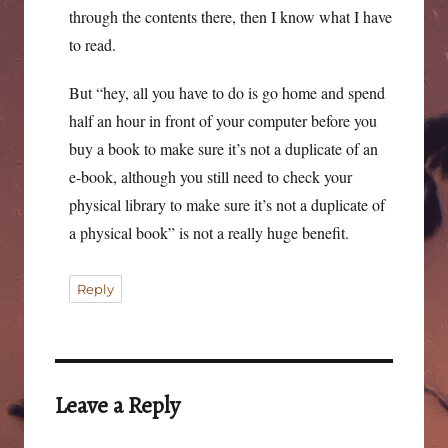
through the contents there, then I know what I have
to read.
But “hey, all you have to do is go home and spend
half an hour in front of your computer before you
buy a book to make sure it’s not a duplicate of an
e-book, although you still need to check your
physical library to make sure it’s not a duplicate of
a physical book” is not a really huge benefit.
Reply
Leave a Reply