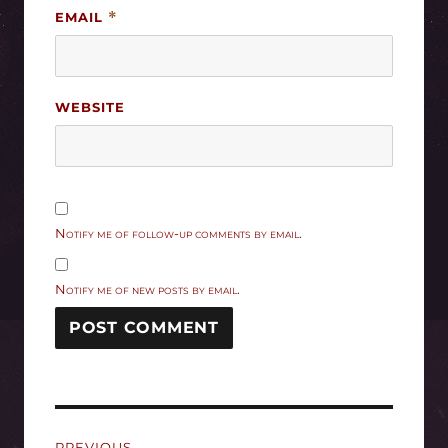
EMAIL
*
WEBSITE
Notify me of follow-up comments by email.
Notify me of new posts by email.
Post
PREVIOUS