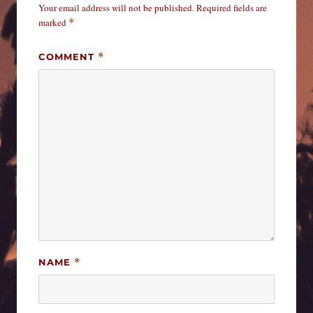
Your email address will not be published.
Required fields are
marked
*
COMMENT
*
NAME
*