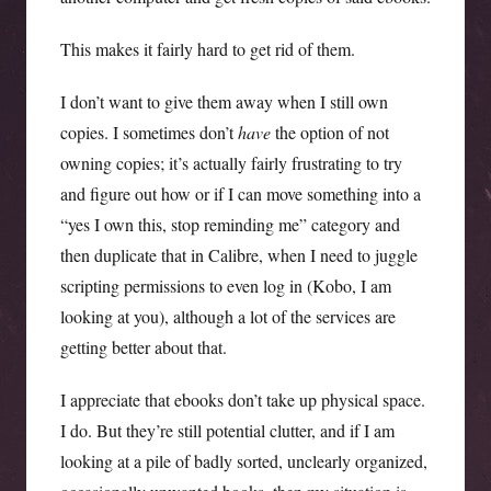
This makes it fairly hard to get rid of them.
I don’t want to give them away when I still own
copies. I sometimes don’t
have
the option of not
owning copies; it’s actually fairly frustrating to try
and figure out how or if I can move something into a
“yes I own this, stop reminding me” category and
then duplicate that in Calibre, when I need to juggle
scripting permissions to even log in (Kobo, I am
looking at you), although a lot of the services are
getting better about that.
I appreciate that ebooks don’t take up physical space.
I do. But they’re still potential clutter, and if I am
looking at a pile of badly sorted, unclearly organized,