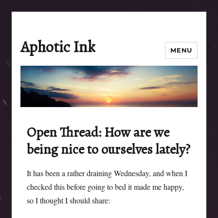
Aphotic Ink
MENU
Open Thread: How are we
being nice to ourselves lately?
It has been a rather draining Wednesday, and when I
checked this before going to bed it made me happy,
so I thought I should share: