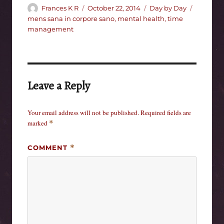
Author
Posted
Categories
Tags
Frances K R
October 22, 2014
Day by Day
on
mens sana in corpore sano
,
mental health
,
time
management
Leave a Reply
Your email address will not be published.
Required fields are
marked
*
COMMENT
*