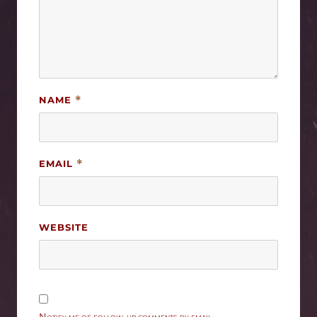
NAME
*
EMAIL
*
WEBSITE
Notify me of follow-up comments by email.