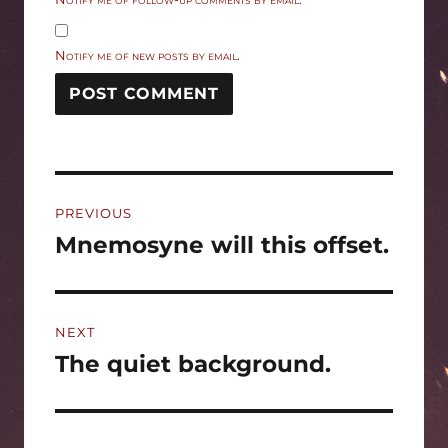
Notify me of new posts by email.
Post
PREVIOUS
navigation
Mnemosyne will this offset.
Previous
post:
NEXT
The quiet background.
Next
post: