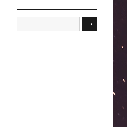
Search
→
a