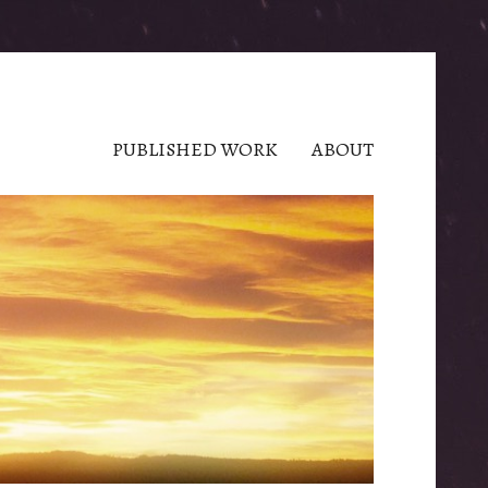
PUBLISHED WORK
ABOUT