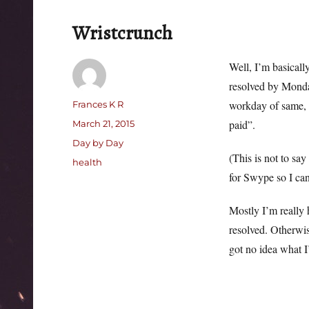
Wristcrunch
Well, I’m basicall
resolved by Monda
Author
workday of same, d
Frances K R
Posted
paid”.
March 21, 2015
on
Categories
Day by Day
(This is not to say
Tags
health
for Swype so I can 
Mostly I’m really 
resolved. Otherwis
got no idea what I