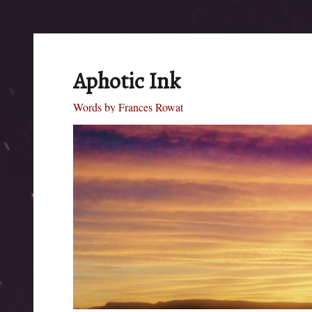
Aphotic Ink
Words by Frances Rowat