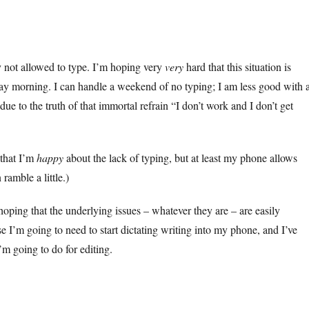
y not allowed to type. I’m hoping very
very
hard that this situation is
y morning. I can handle a weekend of no typing; I am less good with 
ue to the truth of that immortal refrain “I don’t work and I don’t get
 that I’m
happy
about the lack of typing, but at least my phone allows
ramble a little.)
hoping that the underlying issues – whatever they are – are easily
e I’m going to need to start dictating writing into my phone, and I’ve
’m going to do for editing.