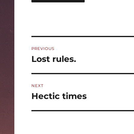
Post
PREVIOUS
navigation
Lost rules.
Previous
post:
NEXT
Hectic times
Next
post: