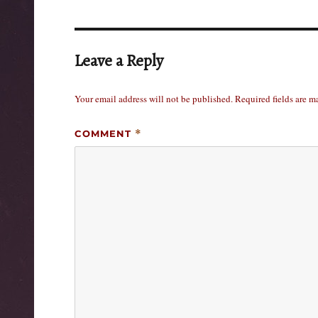
Leave a Reply
Your email address will not be published.
Required fields are 
COMMENT
*