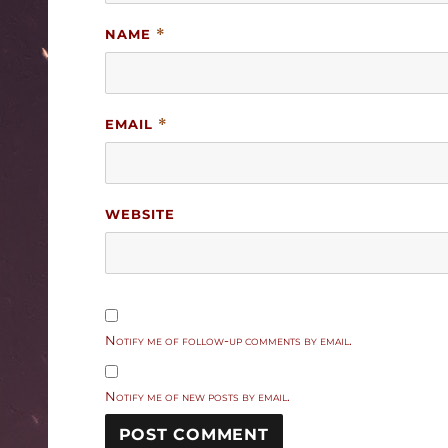
NAME
*
EMAIL
*
WEBSITE
Notify me of follow-up comments by email.
Notify me of new posts by email.