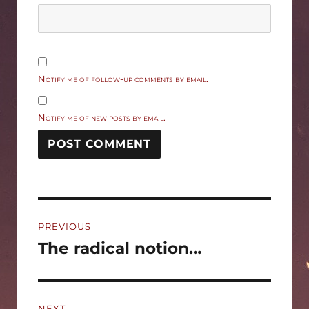
Notify me of follow-up comments by email.
Notify me of new posts by email.
Post
PREVIOUS
navigation
The radical notion…
Previous
post:
NEXT