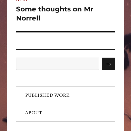
Some thoughts on Mr
Next
post:
Norrell
Search
→
PUBLISHED WORK
ABOUT