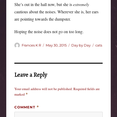
She’s out in the hall now, but she is
extremely
cautious about the noises. Wherever she is, her ears
are pointing towards the dumpster.
Hoping the noise does not go on too long.
Author
Posted
Categories
Tags
Frances K R
May 30, 2015
Day by Day
cats
on
Leave a Reply
Your email address will not be published.
Required fields are
marked
*
COMMENT
*