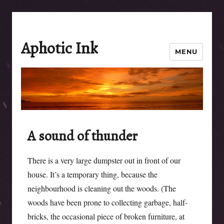
Aphotic Ink
MENU
A sound of thunder
There is a very large dumpster out in front of our
house. It’s a temporary thing, because the
neighbourhood is cleaning out the woods. (The
woods have been prone to collecting garbage, half-
bricks, the occasional piece of broken furniture, at