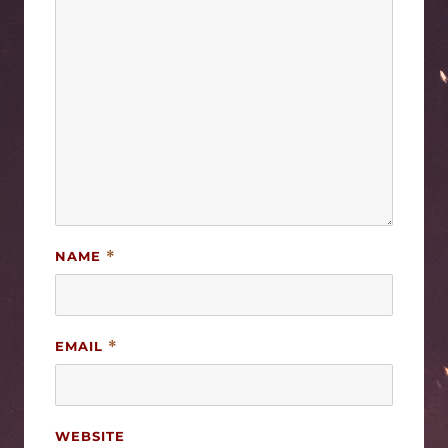
NAME
*
EMAIL
*
WEBSITE