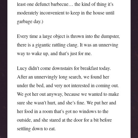
least one defunct barbecue… the kind of thing it’s
moderately inconvenient to keep in the house until
garbage day.)
Every time a large object is thrown into the dumpster,
there is a gigantic rattling clang. It was an unnerving
way to wake up, and that’s just for me.
Lucy didn’t come downstairs for breakfast today.
After an unnervingly long search, we found her
under the bed, and very not interested in coming out.
We got her out anyway, because we wanted to make
sure she wasn’t hurt, and she’s fine. We put her and
her food in a room that’s got no windows to the
outside, and she stared at the door for a bit before
settling down to eat.