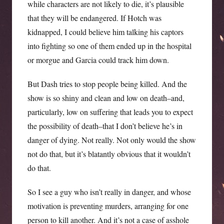
while characters are not likely to die, it’s plausible
that they will be endangered. If Hotch was
kidnapped, I could believe him talking his captors
into fighting so one of them ended up in the hospital
or morgue and Garcia could track him down.
But Dash tries to stop people being killed. And the
show is so shiny and clean and low on death–and,
particularly, low on suffering that leads you to expect
the possibility of death–that I don’t believe he’s in
danger of dying. Not really. Not only would the show
not do that, but it’s blatantly obvious that it wouldn’t
do that.
So I see a guy who isn’t really in danger, and whose
motivation is preventing murders, arranging for one
person to kill another. And it’s not a case of asshole