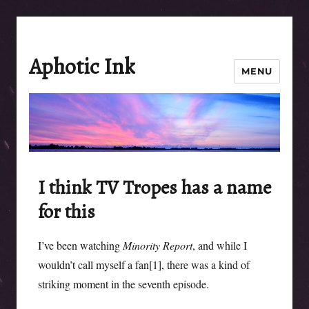
Aphotic Ink
MENU
I think TV Tropes has a name
for this
I’ve been watching
Minority Report
, and while I
wouldn’t call myself a fan[1], there was a kind of
striking moment in the seventh episode.