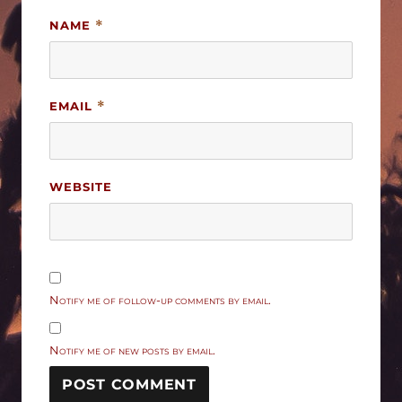
NAME
*
EMAIL
*
WEBSITE
Notify me of follow-up comments by email.
Notify me of new posts by email.