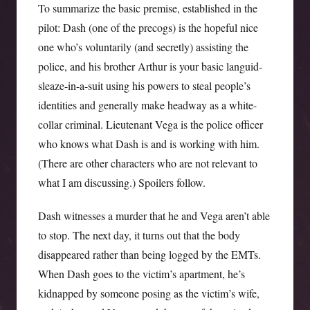
To summarize the basic premise, established in the
pilot: Dash (one of the precogs) is the hopeful nice
one who’s voluntarily (and secretly) assisting the
police, and his brother Arthur is your basic languid-
sleaze-in-a-suit using his powers to steal people’s
identities and generally make headway as a white-
collar criminal. Lieutenant Vega is the police officer
who knows what Dash is and is working with him.
(There are other characters who are not relevant to
what I am discussing.) Spoilers follow.
Dash witnesses a murder that he and Vega aren’t able
to stop. The next day, it turns out that the body
disappeared rather than being logged by the EMTs.
When Dash goes to the victim’s apartment, he’s
kidnapped by someone posing as the victim’s wife,