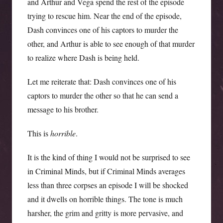
and Arthur and Vega spend the rest of the episode
trying to rescue him. Near the end of the episode,
Dash convinces one of his captors to murder the
other, and Arthur is able to see enough of that murder
to realize where Dash is being held.
Let me reiterate that: Dash convinces one of his
captors to murder the other so that he can send a
message to his brother.
This is
horrible
.
It is the kind of thing I would not be surprised to see
in Criminal Minds, but if Criminal Minds averages
less than three corpses an episode I will be shocked
and it dwells on horrible things. The tone is much
harsher, the grim and gritty is more pervasive, and