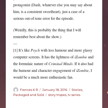
protagonist (Dash, whatever else you may say about
him, is a consistent sweetheart), just a case of a
serious out-of-tone error for the episode.
(Weirdly, this is probably the thing that I will
remember best about the show.)
—
[1] It’s like
Psych
with less humour and more glassy
computer screens. It has the lightness of
iZombie
and
the formulaic nature of
Criminal Minds
. If it also had
the humour and character engagement of
iZombie
, I
would be a much more enthusiastic fan.
Author
Posted
Categories
Frances K R
January 18, 2016
Stories,
on
Tags
Packaged and Sold
story tropes
,
tv series