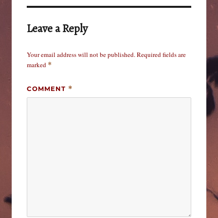
Leave a Reply
Your email address will not be published.
Required fields are
marked
*
COMMENT
*