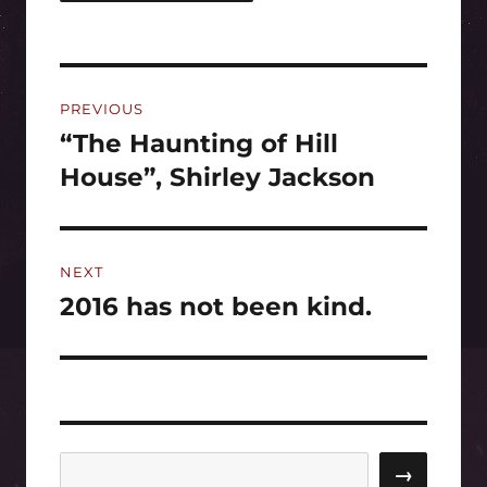
Post
PREVIOUS
navigation
“The Haunting of Hill
Previous
post:
House”, Shirley Jackson
NEXT
2016 has not been kind.
Next
post:
Search
→