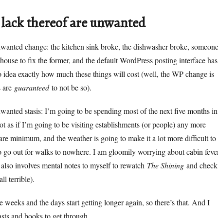
 lack thereof are unwanted
nwanted change: the kitchen sink broke, the dishwasher broke, someon
 house to fix the former, and the default WordPress posting interface has
 idea exactly how much these things will cost (well, the WP change is
s are
guaranteed
to not be so).
wanted stasis: I’m going to be spending most of the next five months in
not as if I’m going to be visiting establishments (or people) any more
are minimum, and the weather is going to make it a lot more difficult to
 go out for walks to nowhere. I am gloomily worrying about cabin feve
also involves mental notes to myself to rewatch
The Shining
and check
all terrible).
 weeks and the days start getting longer again, so there’s that. And I
asts and books to get through.