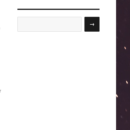
Search
→
e
r