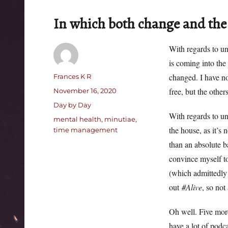
In which both change and the
With regards to u
is coming into the
Author
changed. I have no
Frances K R
Posted
free, but the other
November 16, 2020
on
Categories
Day by Day
With regards to un
Tags
mental health
,
minutiae
,
the house, as it’s 
time management
than an absolute b
convince myself to
(which admittedly 
out
#Alive
, so not 
Oh well. Five more
have a lot of podc