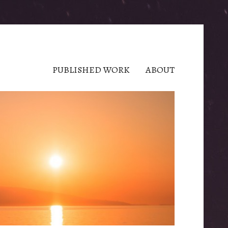
PUBLISHED WORK
ABOUT