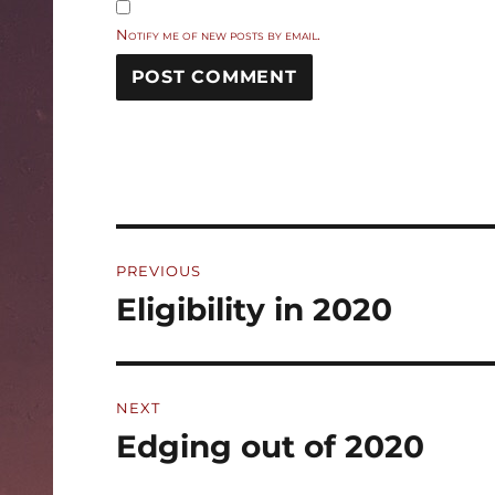
Notify me of new posts by email.
Post
PREVIOUS
navigation
Eligibility in 2020
Previous
post:
NEXT
Edging out of 2020
Next
post: