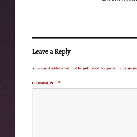
Leave a Reply
Your email address will not be published.
Required fields are 
COMMENT
*