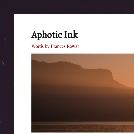
Aphotic Ink
Words by Frances Rowat