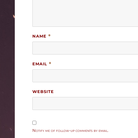
NAME
*
EMAIL
*
WEBSITE
Notify me of follow-up comments by email.