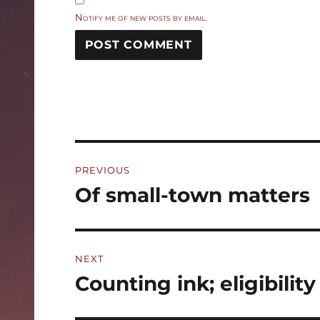
Notify me of new posts by email.
Post
PREVIOUS
navigation
Of small-town matters
Previous
post:
NEXT
Counting ink; eligibility
Next
post: