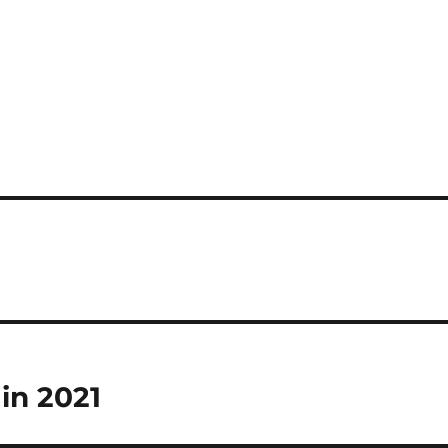
 in 2021