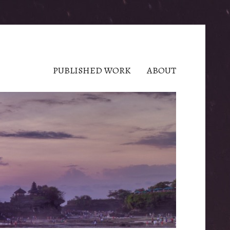
PUBLISHED WORK
ABOUT