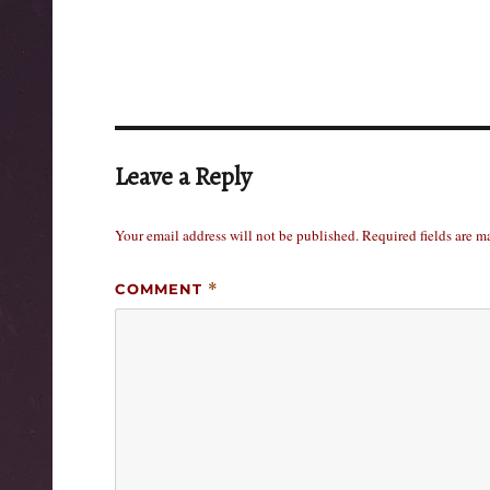
Leave a Reply
Your email address will not be published.
Required fields are 
COMMENT
*