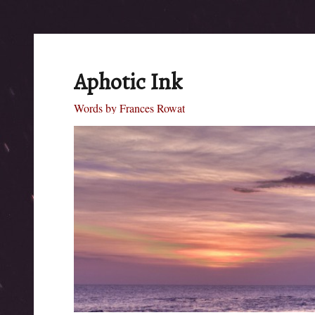
Aphotic Ink
Words by Frances Rowat