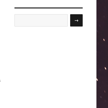
Search
→
s