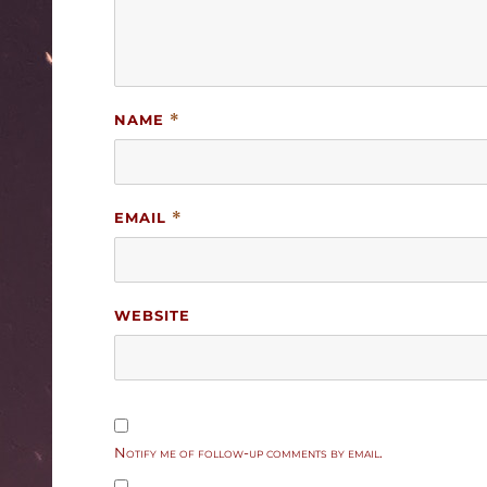
NAME
*
EMAIL
*
WEBSITE
Notify me of follow-up comments by email.