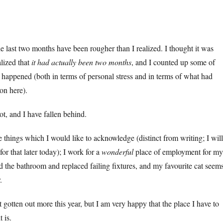
he last two months have been rougher than I realized. I thought it was
alized that
it had actually been two months
, and I counted up some of
d happened (both in terms of personal stress and in terms of what had
n here).
ot, and I have fallen behind.
ve things which I would like to acknowledge (distinct from writing; I will
for that later today); I work for a
wonderful
place of employment for my
ed the bathroom and replaced failing fixtures, and my favourite cat seem
.
 gotten out more this year, but I am very happy that the place I have to
t is.