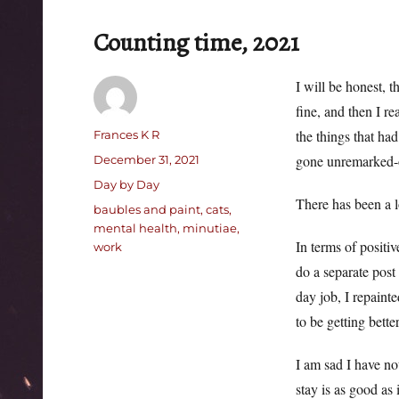
Counting time, 2021
I will be honest, t
fine, and then I re
Author
the things that ha
Frances K R
Posted
gone unremarked-o
December 31, 2021
on
Categories
Day by Day
There has been a l
Tags
baubles and paint
,
cats
,
mental health
,
minutiae
,
In terms of positi
work
do a separate post 
day job, I repaint
to be getting better
I am sad I have not
stay is as good as i