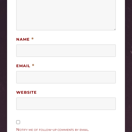
NAME
*
EMAIL
*
WEBSITE
Notify me of follow-up comments by email.