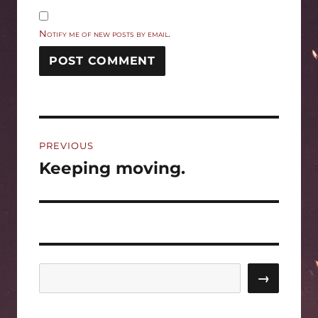
Notify me of new posts by email.
Post
PREVIOUS
navigation
Keeping moving.
Previous
post:
Search
→