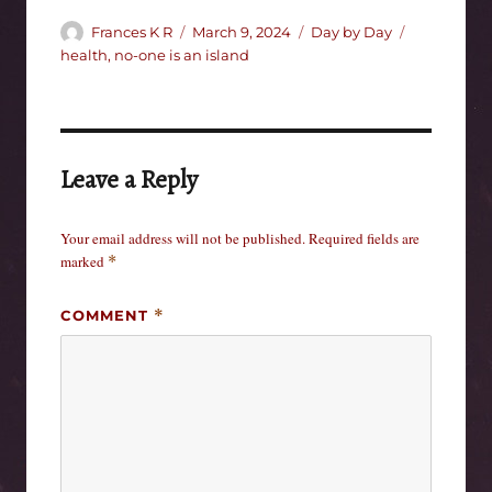
Author
Posted
Categories
Tags
Frances K R
March 9, 2024
Day by Day
on
health
,
no-one is an island
Leave a Reply
Your email address will not be published.
Required fields are
marked
*
COMMENT
*