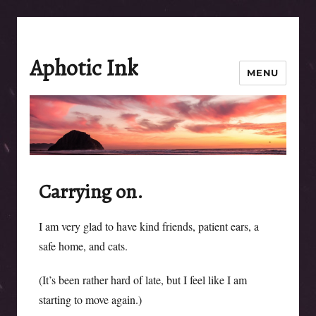
Aphotic Ink
MENU
Carrying on.
I am very glad to have kind friends, patient ears, a
safe home, and cats.
(It’s been rather hard of late, but I feel like I am
starting to move again.)