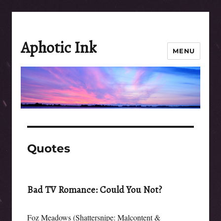
Aphotic Ink
MENU
Quotes
Bad TV Romance: Could You Not?
Foz Meadows (Shattersnipe: Malcontent &