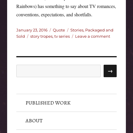
Rainbows) has something to say about TV romances,
conventions, expectations, and shortfalls.
Posted
Format
Categories
January 23, 2016
Quote
Stories, Packaged and
on
Tags
on
Sold
story tropes
,
tv series
Leave a comment
Bad
TV
Romance:
Could
You
Search
→
Not?
PUBLISHED WORK
ABOUT