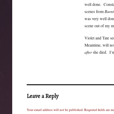
well done. Consta
scenes from
Burnt
was very well done
scene out of my m
Violet and Tate se
Meantime, will not
after
she died. I’m
Leave a Reply
Your email address will not be published.
Required fields are 