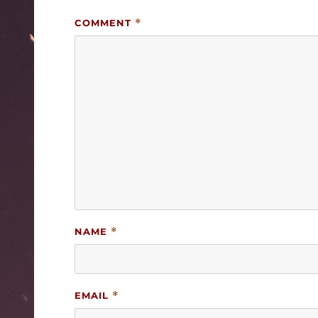
COMMENT
*
NAME
*
EMAIL
*