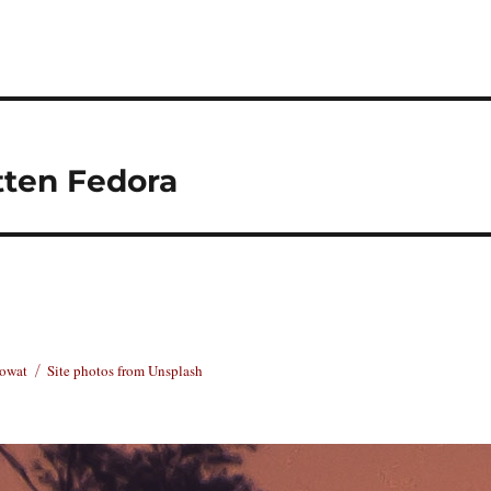
tten Fedora
Rowat
Site photos from Unsplash