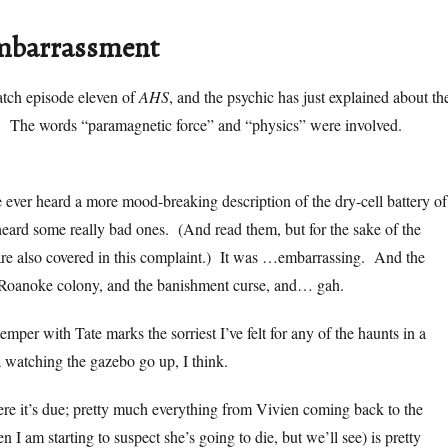
embarrassment
atch episode eleven of
AHS
, and the psychic has just explained about th
. The words “paramagnetic force” and “physics” were involved.
ve ever heard a more mood-breaking description of the dry-cell battery of
eard some really bad ones. (And read them, but for the sake of the
are also covered in this complaint.) It was …embarrassing. And the
e Roanoke colony, and the banishment curse, and… gah.
temper with Tate marks the sorriest I’ve felt for any of the haunts in a
 watching the gazebo go up, I think.
re it’s due; pretty much everything from Vivien coming back to the
I am starting to suspect she’s going to die, but we’ll see) is pretty