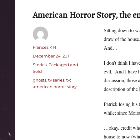
American Horror Story, the 
Sitting down to w
draw of the house
Author
And…
Frances K R
Posted
December 24, 2011
I don’t think I ha
on
Categories
Stories, Packaged and
evil. And I have h
Sold
discussion, those 
Tags
ghosts
,
tv series
,
tv:
american horror story
description of th
Patrick losing his 
while; since Moira
…okay, credit whe
house to now (when 