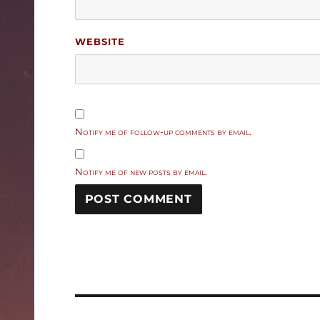
WEBSITE
Notify me of follow-up comments by email.
Notify me of new posts by email.
Post