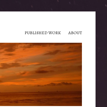
PUBLISHED WORK
ABOUT