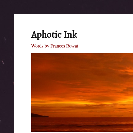
Aphotic Ink
Words by Frances Rowat