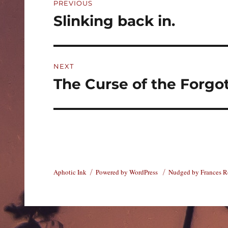
PREVIOUS
navigation
Slinking back in.
Previous
post:
NEXT
The Curse of the Forgo
Next
post:
Aphotic Ink
Powered by WordPress
Nudged by Frances 