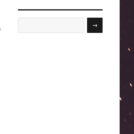
Search
→
e