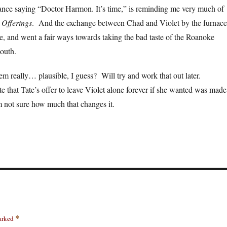
nce saying “Doctor Harmon. It’s time,” is reminding me very much of
 Offerings
. And the exchange between Chad and Violet by the furnace
, and went a fair ways towards taking the bad taste of the Roanoke
outh.
em really… plausible, I guess? Will try and work that out later.
e that Tate’s offer to leave Violet alone forever if she wanted was made
 not sure how much that changes it.
marked
*