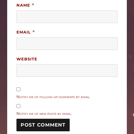
NAME
*
EMAIL
*
WEBSITE
Notify me of follow-up comments by email.
Notify me of new posts by email.