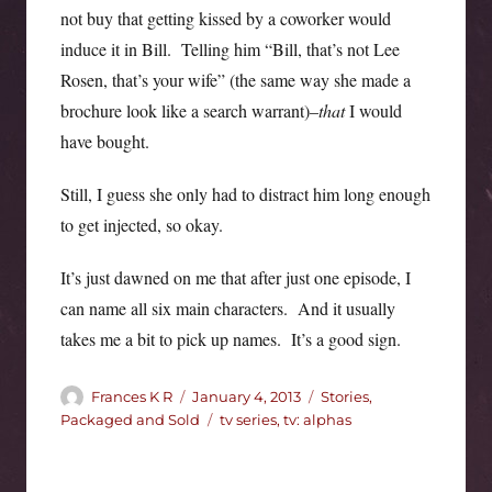
not buy that getting kissed by a coworker would
induce it in Bill. Telling him “Bill, that’s not Lee
Rosen, that’s your wife” (the same way she made a
brochure look like a search warrant)–
that
I would
have bought.
Still, I guess she only had to distract him long enough
to get injected, so okay.
It’s just dawned on me that after just one episode, I
can name all six main characters. And it usually
takes me a bit to pick up names. It’s a good sign.
Author
Posted
Categories
Frances K R
January 4, 2013
Stories,
on
Tags
Packaged and Sold
tv series
,
tv: alphas