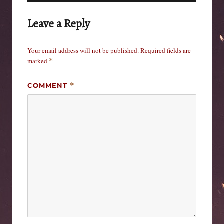
Leave a Reply
Your email address will not be published.
Required fields are
marked
*
COMMENT
*