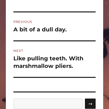
Post
PREVIOUS
navigation
A bit of a dull day.
Previous
post:
NEXT
Like pulling teeth. With
Next
post:
marshmallow pliers.
Search
→