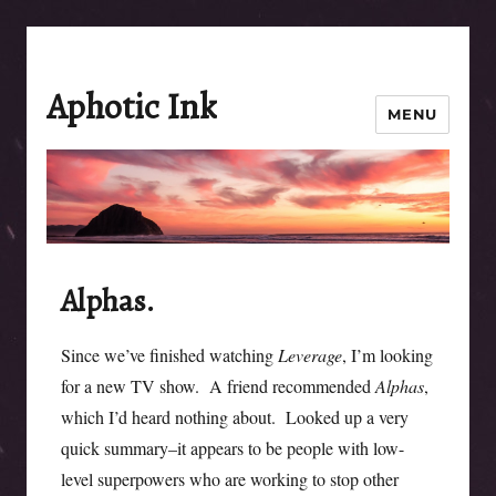
Aphotic Ink
MENU
Alphas.
Since we’ve finished watching
Leverage
, I’m looking
for a new TV show. A friend recommended
Alphas
,
which I’d heard nothing about. Looked up a very
quick summary–it appears to be people with low-
level superpowers who are working to stop other