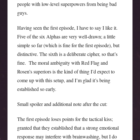
people with low-level superpowers from being bad
guys.
Having seen the first episode, I have to say I like it.
Five of the six Alphas are very well-drawn; a little
simple so far (which is fine for the first episode), but
distinctive. The sixth is a deliberate cipher, so that’s
fine. The moral ambiguity with Red Flag and
Rosen’s superiors is the kind of thing I’d expect to
come up with this setup, and I’m glad it’s being
established so early.
Small spoiler and additional note after the cut:
The first episode loses points for the tactical kiss;
granted that they established that a strong emotional
response may interfere with brainwashing, but I do