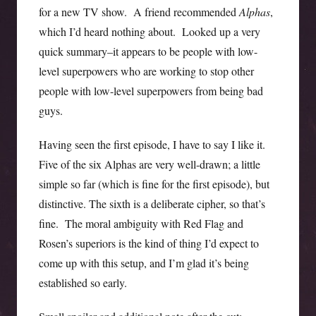
for a new TV show. A friend recommended
Alphas
,
which I’d heard nothing about. Looked up a very
quick summary–it appears to be people with low-
level superpowers who are working to stop other
people with low-level superpowers from being bad
guys.
Having seen the first episode, I have to say I like it.
Five of the six Alphas are very well-drawn; a little
simple so far (which is fine for the first episode), but
distinctive. The sixth is a deliberate cipher, so that’s
fine. The moral ambiguity with Red Flag and
Rosen’s superiors is the kind of thing I’d expect to
come up with this setup, and I’m glad it’s being
established so early.