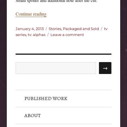
Small spoiler and additional note after the cut:
“Alphas.”
Continue reading
Posted
Categories
Tags
January 4, 2013
Stories, Packaged and Sold
tv
on
on
series
,
tv: alphas
Leave a comment
Alphas.
Search
→
PUBLISHED WORK
ABOUT