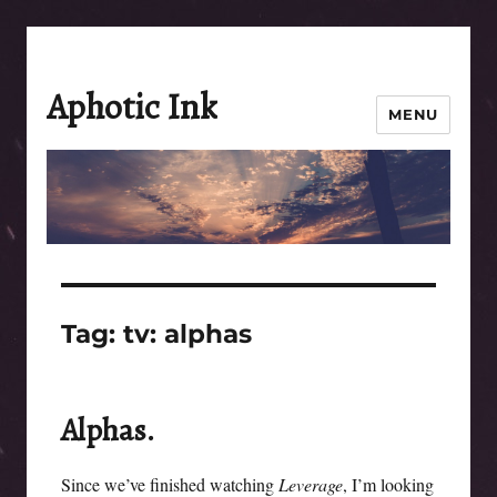
Aphotic Ink
MENU
Tag:
tv: alphas
Alphas.
Since we’ve finished watching
Leverage
, I’m looking