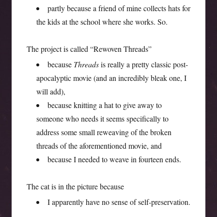
partly because a friend of mine collects hats for
the kids at the school where she works. So.
The project is called “Rewoven Threads”
because
Threads
is really a pretty classic post-
apocalyptic movie (and an incredibly bleak one, I
will add),
because knitting a hat to give away to
someone who needs it seems specifically to
address some small reweaving of the broken
threads of the aforementioned movie, and
because I needed to weave in fourteen ends.
The cat is in the picture because
I apparently have no sense of self-preservation.