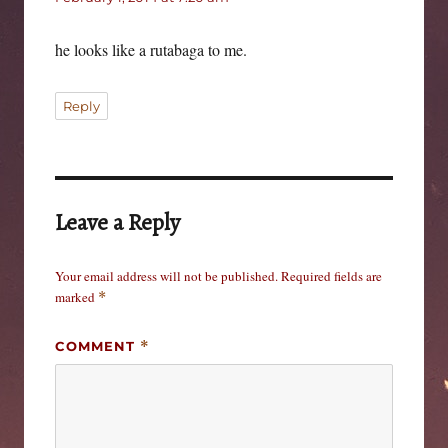
he looks like a rutabaga to me.
Reply
Leave a Reply
Your email address will not be published.
Required fields are
marked
*
COMMENT
*