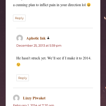
a cunning plan to inflict pain in your direction lol
Reply
Aphotic Ink
says:
December 25, 2013 at 5:59 pm
He hasn’t struck yet. We’ll see if I make it to 2014.
Reply
Lizzy Piwaket
says:
February 1, 2014 at 7:20 am