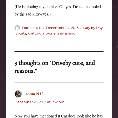
(He is plotting my demise. Oh yes. Do not be fooled
by the sad kitty-eyes.)
Author
Posted
Categories
Frances K R
December 24, 2013
Day by Day
on
Tags
cats
,
knitting
,
no-one is an island
3 thoughts on “Driveby cute, and
reasons.”
roma1912
says:
December 25, 2013 at 5:32 pm
Now you have mentioned it Cat does look like he has