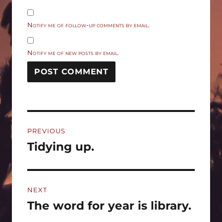
Notify me of follow-up comments by email.
Notify me of new posts by email.
Post
PREVIOUS
navigation
Tidying up.
Previous
post:
NEXT
The word for year is library.
Next
post: