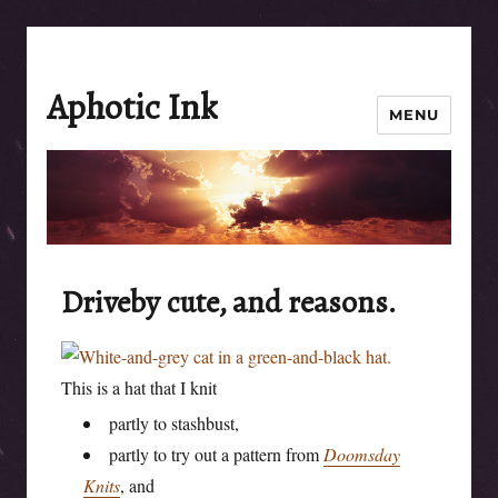
Aphotic Ink
MENU
Driveby cute, and reasons.
This is a hat that I knit
partly to stashbust,
partly to try out a pattern from
Doomsday
Knits
, and