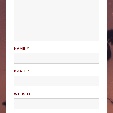
NAME
*
EMAIL
*
WEBSITE