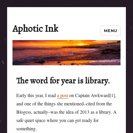
Aphotic Ink
MENU
The word for year is library.
Early this year, I read
a post
on Captain Awkward[1],
and one of the things she mentioned–cited from the
Blogess, actually–was the idea of 2013 as a library. A
safe quiet space where you can get ready for
something.