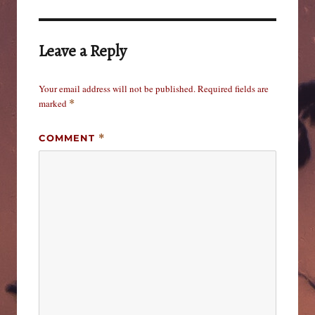
Leave a Reply
Your email address will not be published.
Required fields are
marked
*
COMMENT
*