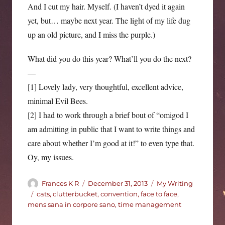
And I cut my hair. Myself. (I haven’t dyed it again
yet, but… maybe next year. The light of my life dug
up an old picture, and I miss the purple.)
What did you do this year? What’ll you do the next?
—
[1] Lovely lady, very thoughtful, excellent advice,
minimal Evil Bees.
[2] I had to work through a brief bout of “omigod I
am admitting in public that I want to write things and
care about whether I’m good at it!” to even type that.
Oy, my issues.
Author
Posted
Categories
Frances K R
December 31, 2013
My Writing
on
Tags
cats
,
clutterbucket
,
convention
,
face to face
,
mens sana in corpore sano
,
time management