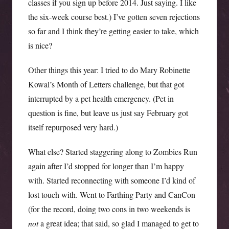
classes if you sign up before 2014. Just saying. I like
the six-week course best.) I’ve gotten seven rejections
so far and I think they’re getting easier to take, which
is nice?
Other things this year: I tried to do Mary Robinette
Kowal’s Month of Letters challenge, but that got
interrupted by a pet health emergency. (Pet in
question is fine, but leave us just say February got
itself repurposed very hard.)
What else? Started staggering along to Zombies Run
again after I’d stopped for longer than I’m happy
with. Started reconnecting with someone I’d kind of
lost touch with. Went to Farthing Party and CanCon
(for the record, doing two cons in two weekends is
not
a great idea; that said, so glad I managed to get to