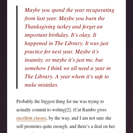
Maybe you spend the year recuperating
from last year. Maybe you burn the
Thanksgiving turkey and forget an
important birthday. It’s okay. It
happened in The Library. It was just
practice for next year. Maybe it’s
insanity, or maybe it’s just me, but
somehow I think we all need a year in
The Library. A year where it’s safe to
make mistakes.
Probably the biggest thing for me was trying to
actually commit to writing[2]. (Cat Rambo gives
excellent classes
, by the way, and I am not sure she
self-promotes quite enough, and there’s a deal on her