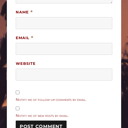
NAME
*
EMAIL
*
WEBSITE
Notify me of follow-up comments by email.
Notify me of new posts by email.