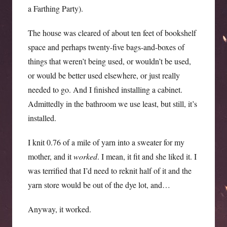
a Farthing Party).
The house was cleared of about ten feet of bookshelf
space and perhaps twenty-five bags-and-boxes of
things that weren’t being used, or wouldn’t be used,
or would be better used elsewhere, or just really
needed to go. And I finished installing a cabinet.
Admittedly in the bathroom we use least, but still, it’s
installed.
I knit 0.76 of a mile of yarn into a sweater for my
mother, and it
worked
. I mean, it fit and she liked it. I
was terrified that I’d need to reknit half of it and the
yarn store would be out of the dye lot, and…
Anyway, it worked.