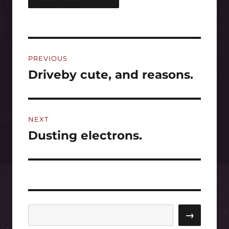
Post
PREVIOUS
navigation
Driveby cute, and reasons.
Previous
post:
NEXT
Dusting electrons.
Next
post:
Search
→