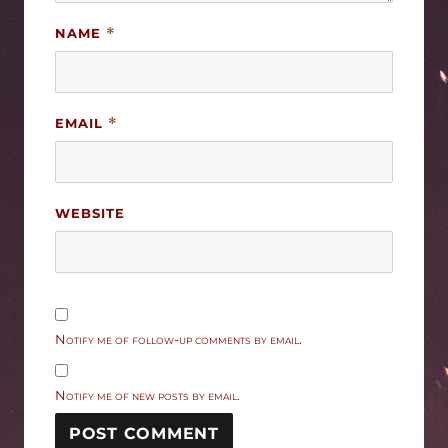
NAME
*
EMAIL
*
WEBSITE
Notify me of follow-up comments by email.
Notify me of new posts by email.