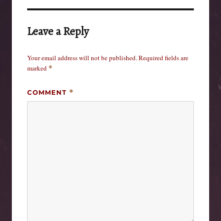
Leave a Reply
Your email address will not be published.
Required fields are
marked
*
COMMENT
*