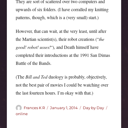
They are sort of scattered over two computers and
upwards of six folders. (I have corralled my knitting
patterns, though, which is a (very small) start.)
However, that can wait, at the very least, until after
the Martian scientist(s), their robot creations (“
the
good! robot! usses!
“), and Death himself have
completed their introductions at the 1991 San Dimas
Battle of the Bands.
(The
Bill and Ted
duology is probably, objectively,
not the best pair of movies I could be watching over
the last fourteen hours. I’m okay with that.)
Author
Posted
Categories
Tags
Frances K R
January 1, 2014
Day by Day
on
online