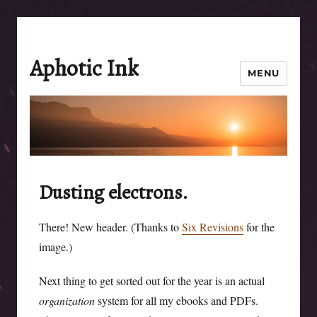
Aphotic Ink
MENU
Dusting electrons.
There! New header. (Thanks to
Six Revisions
for the
image.)
Next thing to get sorted out for the year is an actual
organization
system for all my ebooks and PDFs.