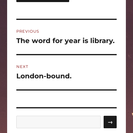
Post
PREVIOUS
navigation
The word for year is library.
Previous
post:
NEXT
London-bound.
Next
post:
Search
→