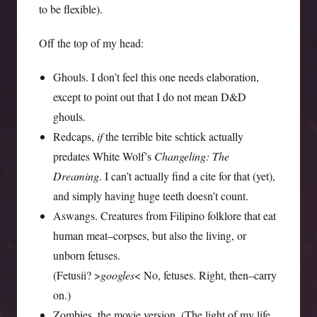
to be flexible).
Off the top of my head:
Ghouls. I don’t feel this one needs elaboration,
except to point out that I do not mean D&D
ghouls.
Redcaps,
if
the terrible bite schtick actually
predates White Wolf’s
Changeling: The
Dreaming
. I can’t actually find a cite for that (yet),
and simply having huge teeth doesn’t count.
Aswangs. Creatures from Filipino folklore that eat
human meat–corpses, but also the living, or
unborn fetuses.
(Fetusii? >
googles
< No, fetuses. Right, then–carry
on.)
Zombies, the movie version. (The light of my life