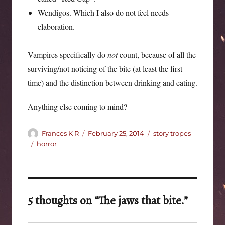
Wendigos. Which I also do not feel needs
elaboration.
Vampires specifically do
not
count, because of all the
surviving/not noticing of the bite (at least the first
time) and the distinction between drinking and eating.
Anything else coming to mind?
Author
Posted
Categories
Frances K R
February 25, 2014
story tropes
on
Tags
horror
5 thoughts on “The jaws that bite.”