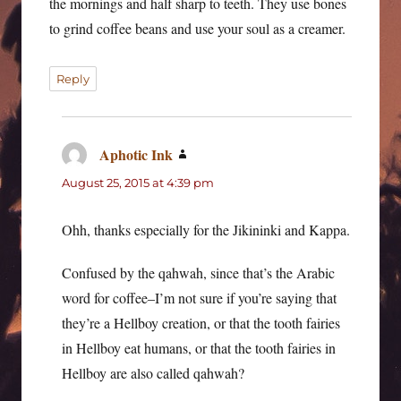
the mornings and half sharp to teeth. They use bones
to grind coffee beans and use your soul as a creamer.
Reply
Aphotic Ink
says:
August 25, 2015 at 4:39 pm
Ohh, thanks especially for the Jikininki and Kappa.
Confused by the qahwah, since that’s the Arabic
word for coffee–I’m not sure if you’re saying that
they’re a Hellboy creation, or that the tooth fairies
in Hellboy eat humans, or that the tooth fairies in
Hellboy are also called qahwah?