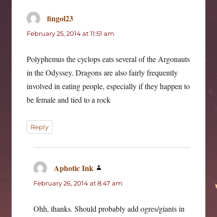
fingol23
says:
February 25, 2014 at 11:51 am
Polyphemus the cyclops eats several of the Argonauts
in the Odyssey. Dragons are also fairly frequently
involved in eating people, especially if they happen to
be female and tied to a rock
Reply
Aphotic Ink
says:
February 26, 2014 at 8:47 am
Ohh, thanks. Should probably add ogres/giants in