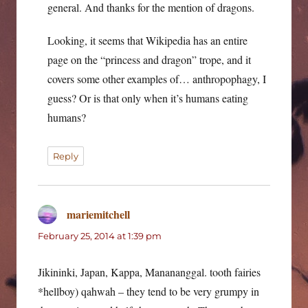
general. And thanks for the mention of dragons.
Looking, it seems that Wikipedia has an entire
page on the “princess and dragon” trope, and it
covers some other examples of… anthropophagy, I
guess? Or is that only when it’s humans eating
humans?
Reply
mariemitchell
says:
February 25, 2014 at 1:39 pm
Jikininki, Japan, Kappa, Manananggal. tooth fairies
*hellboy) qahwah – they tend to be very grumpy in