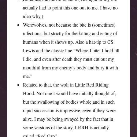
actually had to point this one out to me. I have no
idea why.)
Werewolves, not because the bite is (sometimes)
infectious, but strictly for the killing and eating of
humans when it shows up. Also a hat-tip to CS
Lewis and the classic line “Where I bite, I hold till
I die, and even after death they must cut out my
mouthful from my enemy’s body and bury it with
me.”
Related to that, the wolf in Little Red Riding
Hood. Not one I would have initially thought of,
but the swallowing of bodies whole and in such
rapid succession is impressive, even if they were
alive. I may be being swayed by the fact that in
some versions of the story, LRRH is actually
called “Red Cap”.