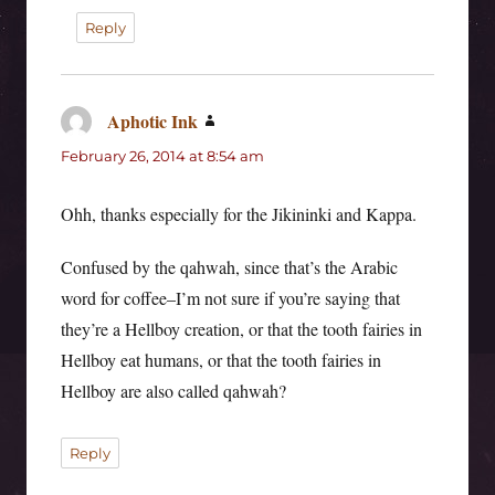
Reply
Aphotic Ink
says:
February 26, 2014 at 8:54 am
Ohh, thanks especially for the Jikininki and Kappa.
Confused by the qahwah, since that’s the Arabic
word for coffee–I’m not sure if you’re saying that
they’re a Hellboy creation, or that the tooth fairies in
Hellboy eat humans, or that the tooth fairies in
Hellboy are also called qahwah?
Reply