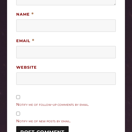
NAME
*
EMAIL
*
WEBSITE
Notify me of follow-up comments by email.
Notify me of new posts by email.