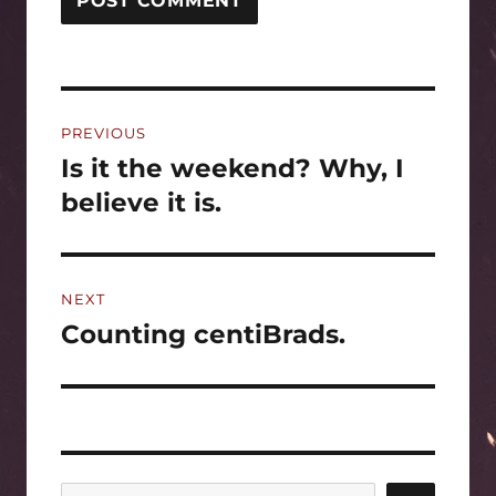
Post
PREVIOUS
navigation
Is it the weekend? Why, I
Previous
post:
believe it is.
NEXT
Counting centiBrads.
Next
post: