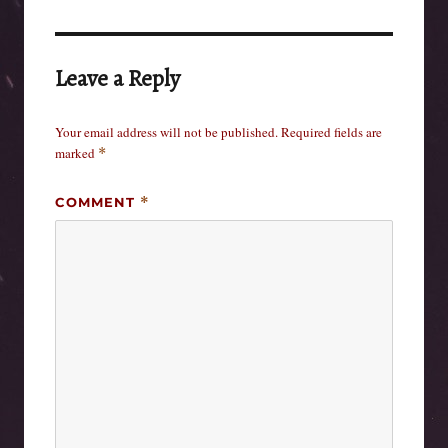
Leave a Reply
Your email address will not be published.
Required fields are
marked
*
COMMENT
*