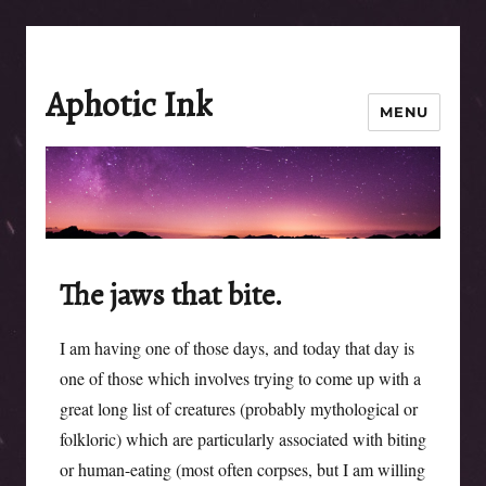
Aphotic Ink
MENU
The jaws that bite.
I am having one of those days, and today that day is
one of those which involves trying to come up with a
great long list of creatures (probably mythological or
folkloric) which are particularly associated with biting
or human-eating (most often corpses, but I am willing