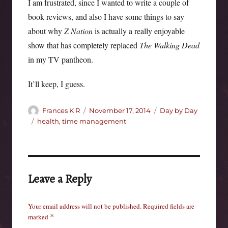
I am frustrated, since I wanted to write a couple of
book reviews, and also I have some things to say
about why
Z Nation
is actually a really enjoyable
show that has completely replaced
The Walking Dead
in my TV pantheon.
It’ll keep, I guess.
Author
Posted
Categories
Frances K R
November 17, 2014
Day by Day
on
Tags
health
,
time management
Leave a Reply
Your email address will not be published.
Required fields are
marked
*