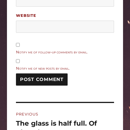
WEBSITE
Notify me of follow-up comments by email.
Notify me of new posts by email.
Post
PREVIOUS
navigation
The glass is half full. Of
Previous