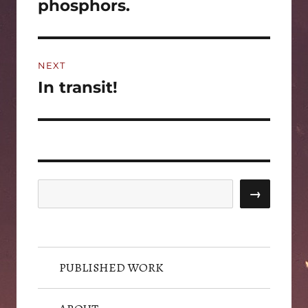
post:
phosphors.
NEXT
In transit!
Next
post:
Search
→
PUBLISHED WORK