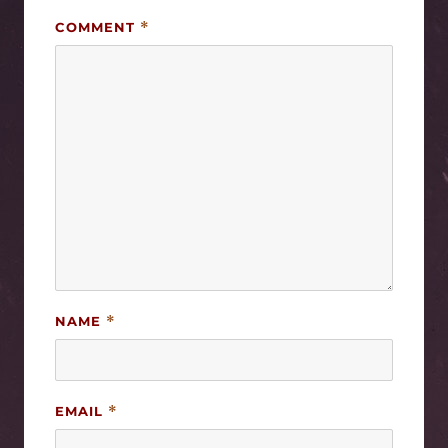
COMMENT
*
NAME
*
EMAIL
*