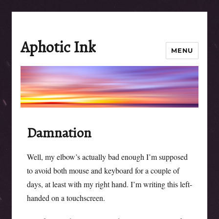
Aphotic Ink
MENU
Damnation
Well, my elbow’s actually bad enough I’m supposed
to avoid both mouse and keyboard for a couple of
days, at least with my right hand. I’m writing this left-
handed on a touchscreen.