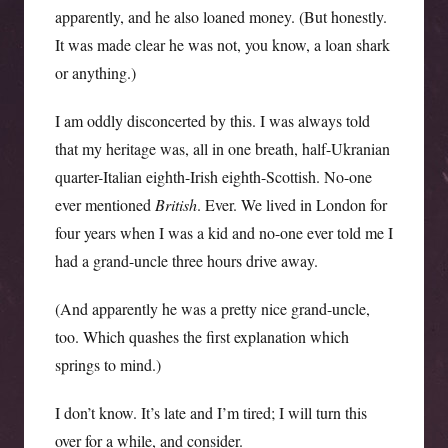
apparently, and he also loaned money. (But honestly.
It was made clear he was not, you know, a loan shark
or anything.)
I am oddly disconcerted by this. I was always told
that my heritage was, all in one breath, half-Ukranian
quarter-Italian eighth-Irish eighth-Scottish. No-one
ever mentioned
British
. Ever. We lived in London for
four years when I was a kid and no-one ever told me I
had a grand-uncle three hours drive away.
(And apparently he was a pretty nice grand-uncle,
too. Which quashes the first explanation which
springs to mind.)
I don’t know. It’s late and I’m tired; I will turn this
over for a while, and consider.