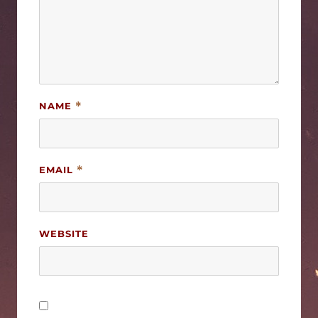
NAME
*
EMAIL
*
WEBSITE