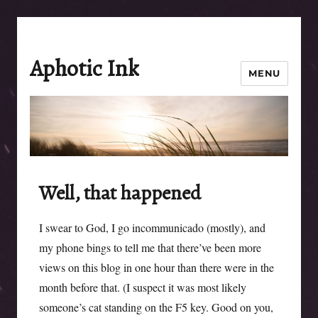
Aphotic Ink
MENU
Well, that happened
I swear to God, I go incommunicado (mostly), and
my phone bings to tell me that there’ve been more
views on this blog in one hour than there were in the
month before that. (I suspect it was most likely
someone’s cat standing on the F5 key. Good on you,