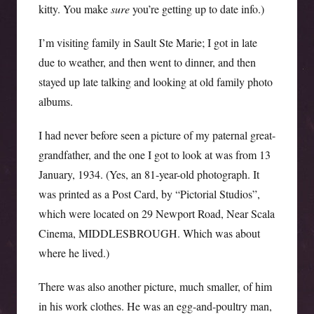
kitty. You make
sure
you’re getting up to date info.)
I’m visiting family in Sault Ste Marie; I got in late
due to weather, and then went to dinner, and then
stayed up late talking and looking at old family photo
albums.
I had never before seen a picture of my paternal great-
grandfather, and the one I got to look at was from 13
January, 1934. (Yes, an 81-year-old photograph. It
was printed as a Post Card, by “Pictorial Studios”,
which were located on 29 Newport Road, Near Scala
Cinema, MIDDLESBROUGH. Which was about
where he lived.)
There was also another picture, much smaller, of him
in his work clothes. He was an egg-and-poultry man,