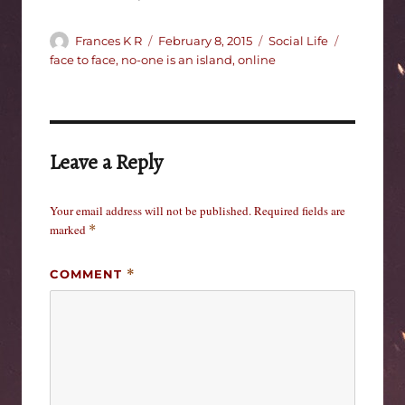
Author
Posted
Categories
Tags
Frances K R
February 8, 2015
Social Life
on
face to face
,
no-one is an island
,
online
Leave a Reply
Your email address will not be published.
Required fields are
marked
*
COMMENT
*