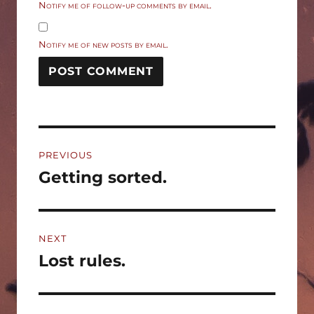
Notify me of follow-up comments by email.
Notify me of new posts by email.
Post
PREVIOUS
navigation
Getting sorted.
Previous
post:
NEXT
Lost rules.
Next
post: