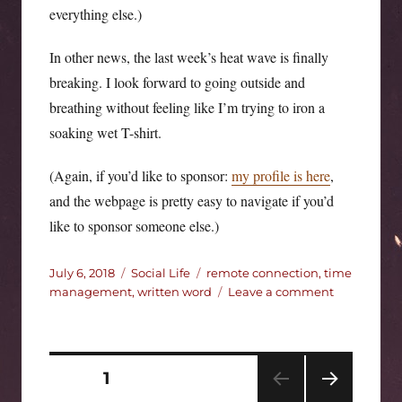
everything else.)
In other news, the last week’s heat wave is finally
breaking. I look forward to going outside and
breathing without feeling like I’m trying to iron a
soaking wet T-shirt.
(Again, if you’d like to sponsor:
my profile is here
,
and the webpage is pretty easy to navigate if you’d
like to sponsor someone else.)
Posted
Categories
Tags
July 6, 2018
Social Life
remote connection
,
time
on
on
management
,
written word
Leave a comment
CWW
2018
week
3
Posts
PAGE
1
update