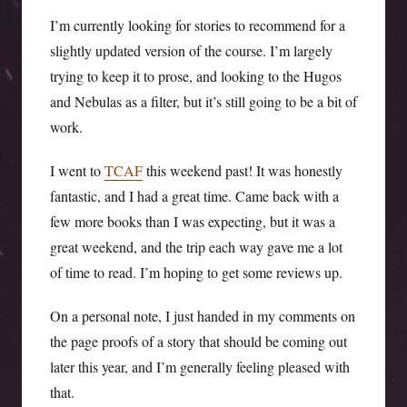
I’m currently looking for stories to recommend for a
slightly updated version of the course. I’m largely
trying to keep it to prose, and looking to the Hugos
and Nebulas as a filter, but it’s still going to be a bit of
work.
I went to
TCAF
this weekend past! It was honestly
fantastic, and I had a great time. Came back with a
few more books than I was expecting, but it was a
great weekend, and the trip each way gave me a lot
of time to read. I’m hoping to get some reviews up.
On a personal note, I just handed in my comments on
the page proofs of a story that should be coming out
later this year, and I’m generally feeling pleased with
that.