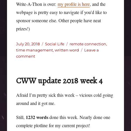
Write-A-Thon is over:
my profile is here
, and the
webpage is pretty easy to navigate if you’d like to
sponsor someone else. Other people have neat
prizes!)
Posted
Categories
Tags
July 20, 2018
Social Life
remote connection
,
on
time management
,
written word
Leave a
on
comment
CWW
2018
week
CWW update 2018 week 4
5
update
Afraid I’m pretty sick this week – vicious cold going
around and it got me.
1232 words
Still,
done this week. Nearly done one
complete plotline for my current project!