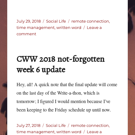
Posted
Categories
Tags
July 29, 2018
Social Life
remote connection
,
on
time management
,
written word
Leave a
on
comment
CWW
2018
–
CWW 2018 not-forgotten
final
update
week 6 update
Hey, all! A quick note that the final update will come
on the last day of the Write-a-thon, which is
tomorrow; I figured I would mention because I’ve
been keeping to the Friday schedule up until now.
Posted
Categories
Tags
July 27, 2018
Social Life
remote connection
,
on
time management
,
written word
Leave a