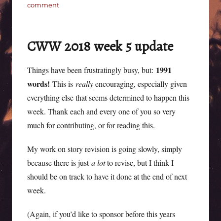
on
comment
CWW
2018
not-
CWW 2018 week 5 update
forgotten
week
6
1991
Things have been frustratingly busy, but:
update
words!
This is
really
encouraging, especially given
everything else that seems determined to happen this
week. Thank each and every one of you so very
much for contributing, or for reading this.
My work on story revision is going slowly, simply
because there is just
a lot
to revise, but I think I
should be on track to have it done at the end of next
week.
(Again, if you’d like to sponsor before this years