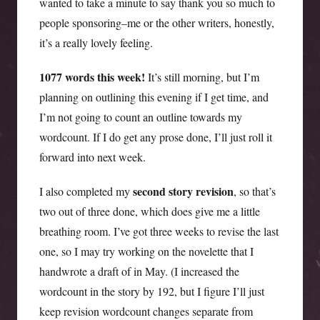
wanted to take a minute to say thank you so much to
people sponsoring–me or the other writers, honestly,
it’s a really lovely feeling.
1077 words this week!
It’s still morning, but I’m
planning on outlining this evening if I get time, and
I’m not going to count an outline towards my
wordcount. If I do get any prose done, I’ll just roll it
forward into next week.
second story revision
I also completed my
, so that’s
two out of three done, which does give me a little
breathing room. I’ve got three weeks to revise the last
one, so I may try working on the novelette that I
handwrote a draft of in May. (I increased the
wordcount in the story by 192, but I figure I’ll just
keep revision wordcount changes separate from