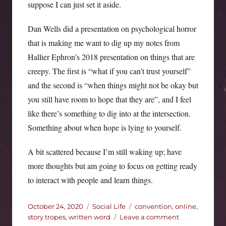
suppose I can just set it aside.
Dan Wells did a presentation on psychological horror
that is making me want to dig up my notes from
Hallier Ephron’s 2018 presentation on things that are
creepy. The first is “what if you can’t trust yourself”
and the second is “when things might not be okay but
you still have room to hope that they are”, and I feel
like there’s something to dig into at the intersection.
Something about when hope is lying to yourself.
A bit scattered because I’m still waking up; have
more thoughts but am going to focus on getting ready
to interact with people and learn things.
Posted
Categories
Tags
October 24, 2020
Social Life
convention
,
online
,
on
on
story tropes
,
written word
Leave a comment