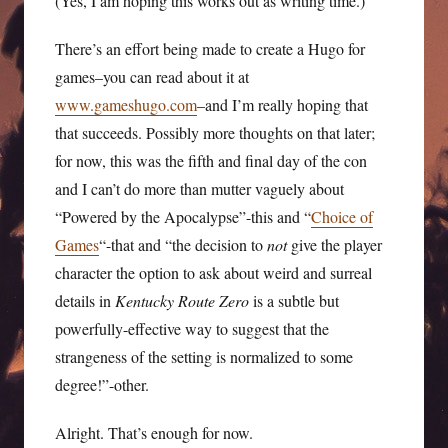
(Yes, I am hoping this works out as writing time.)
There’s an effort being made to create a Hugo for
games–you can read about it at
www.gameshugo.com
–and I’m really hoping that
that succeeds. Possibly more thoughts on that later;
for now, this was the fifth and final day of the con
and I can’t do more than mutter vaguely about
“Powered by the Apocalypse”-this and “
Choice of
Games
“-that and “the decision to
not
give the player
character the option to ask about weird and surreal
details in
Kentucky Route Zero
is a subtle but
powerfully-effective way to suggest that the
strangeness of the setting is normalized to some
degree!”-other.
Alright. That’s enough for now.