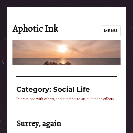
Aphotic Ink
MENU
Category:
Social Life
Interactions with others, and attempts to articulate the effects.
Surrey, again