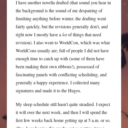
I have another novella drafted (that sound you hear in
the background is the sound of me despairing of
finishing anything before winter; the drafting went
fairly quickly, but the revisions generally don’t, and
right now I mostly have a
lot
of things that need
revision). I also went to WorldCon, which was what
WorldCons usually are; full of people I did not have
enough time to catch up with (some of them have
been making their own ribbons!), possessed of
fascinating panels with conflicting scheduling, and
generally a happy experience. I collected many
signatures and made it to the Hugos.
My sleep schedule still hasn’t quite steadied. I expect
it will over the next week, and then I will spend the
first few weeks back home getting up at 5 a.m. or so.