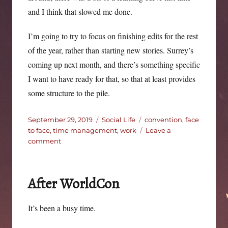
and I think that slowed me done.
I’m going to try to focus on finishing edits for the rest
of the year, rather than starting new stories. Surrey’s
coming up next month, and there’s something specific
I want to have ready for that, so that at least provides
some structure to the pile.
Posted
Categories
Tags
September 29, 2019
Social Life
convention
,
face
on
to face
,
time management
,
work
Leave a
on
comment
Heading
into
autumn.
After WorldCon
It’s been a busy time.