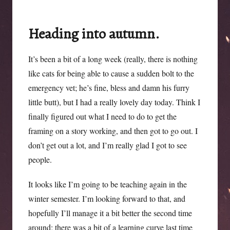
Surrey,
again
Heading into autumn.
It’s been a bit of a long week (really, there is nothing
like cats for being able to cause a sudden bolt to the
emergency vet; he’s fine, bless and damn his furry
little butt), but I had a really lovely day today. Think I
finally figured out what I need to do to get the
framing on a story working, and then got to go out. I
don’t get out a lot, and I’m really glad I got to see
people.
It looks like I’m going to be teaching again in the
winter semester. I’m looking forward to that, and
hopefully I’ll manage it a bit better the second time
around; there was a bit of a learning curve last time