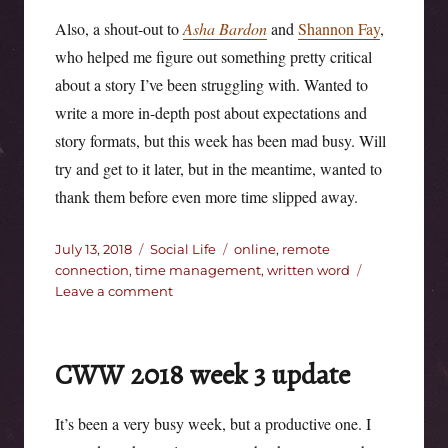
Also, a shout-out to
Asha Bardon
and
Shannon Fay
,
who helped me figure out something pretty critical
about a story I’ve been struggling with. Wanted to
write a more in-depth post about expectations and
story formats, but this week has been mad busy. Will
try and get to it later, but in the meantime, wanted to
thank them before even more time slipped away.
Posted
Categories
Tags
July 13, 2018
Social Life
online
,
remote
on
connection
,
time management
,
written word
on
Leave a comment
CWW
update
2018
CWW 2018 week 3 update
week
4
It’s been a very busy week, but a productive one. I