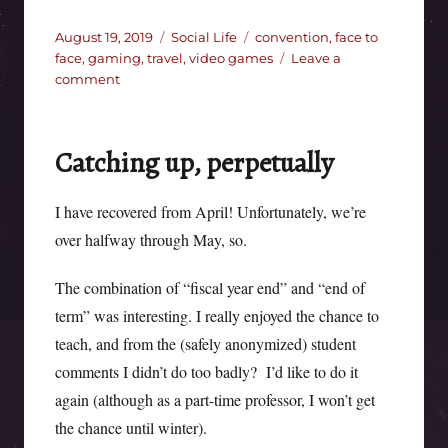
Posted
Categories
Tags
August 19, 2019
Social Life
convention
,
face to
on
face
,
gaming
,
travel
,
video games
Leave a
on
comment
After
WorldCon
Catching up, perpetually
I have recovered from April! Unfortunately, we’re
over halfway through May, so.
The combination of “fiscal year end” and “end of
term” was interesting. I really enjoyed the chance to
teach, and from the (safely anonymized) student
comments I didn’t do too badly? I’d like to do it
again (although as a part-time professor, I won’t get
the chance until winter).