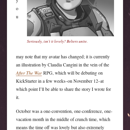
y
o
u
Seriously, isn’t it lovely? Belters unite.
may note that my avatar has changed; it is currently
an illustration by Claudia Cangini in the vein of the
After The War
RPG, which will be debuting on
KickStarter in a few weeks–on November 12–at
which point I’ll be able to share the story I wrote for
it.
October was a one-convention, one-conference, one-
vacation month in the middle of crunch time, which
means the time off was lovely but also extremely