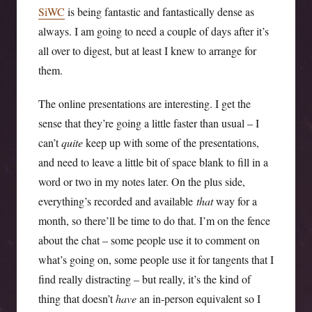
SiWC
is being fantastic and fantastically dense as
always. I am going to need a couple of days after it’s
all over to digest, but at least I knew to arrange for
them.
The online presentations are interesting. I get the
sense that they’re going a little faster than usual – I
can’t
quite
keep up with some of the presentations,
and need to leave a little bit of space blank to fill in a
word or two in my notes later. On the plus side,
everything’s recorded and available
that
way for a
month, so there’ll be time to do that. I’m on the fence
about the chat – some people use it to comment on
what’s going on, some people use it for tangents that I
find really distracting – but really, it’s the kind of
thing that doesn’t
have
an in-person equivalent so I