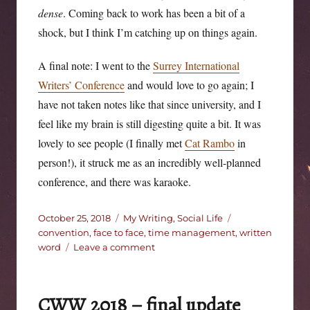
dense
. Coming back to work has been a bit of a
shock, but I think I’m catching up on things again.
A final note: I went to the
Surrey International
Writers’ Conference
and would love to go again; I
have not taken notes like that since university, and I
feel like my brain is still digesting quite a bit. It was
lovely to see people (I finally met
Cat Rambo
in
person!), it struck me as an incredibly well-planned
conference, and there was karaoke.
Posted
Categories
Tags
October 25, 2018
My Writing
,
Social Life
on
convention
,
face to face
,
time management
,
written
on
word
Leave a comment
Someone
left
the
CWW 2018 – final update
clock