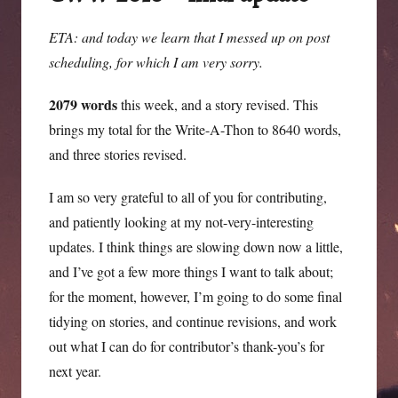
running.
(It
ETA: and today we learn that I messed up on post
might
scheduling, for which I am very sorry.
have
been
2079 words
this week, and a story revised. This
me.)
brings my total for the Write-A-Thon to 8640 words,
and three stories revised.
I am so very grateful to all of you for contributing,
and patiently looking at my not-very-interesting
updates. I think things are slowing down now a little,
and I’ve got a few more things I want to talk about;
for the moment, however, I’m going to do some final
tidying on stories, and continue revisions, and work
out what I can do for contributor’s thank-you’s for
next year.