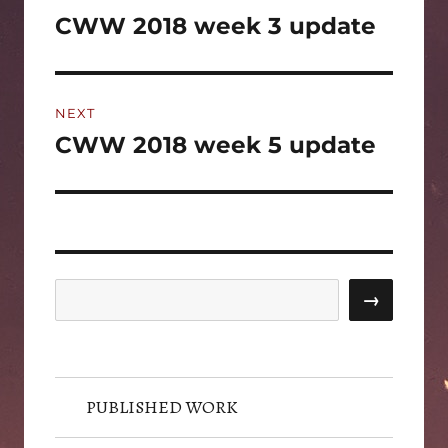
navigation
CWW 2018 week 3 update
Previous
post:
NEXT
CWW 2018 week 5 update
Next
post:
Search
→
PUBLISHED WORK