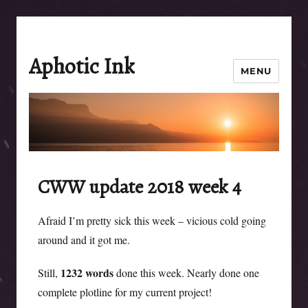
Aphotic Ink
MENU
CWW update 2018 week 4
Afraid I’m pretty sick this week – vicious cold going
around and it got me.
1232 words
Still,
done this week. Nearly done one
complete plotline for my current project!