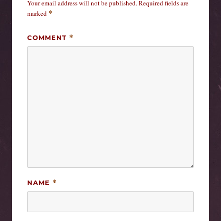
Your email address will not be published.
Required fields are
marked
*
COMMENT
*
NAME
*