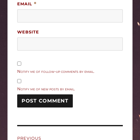
EMAIL
*
WEBSITE
Notify me of follow-up comments by email.
Notify me of new posts by email.
Post
PREVIOUS