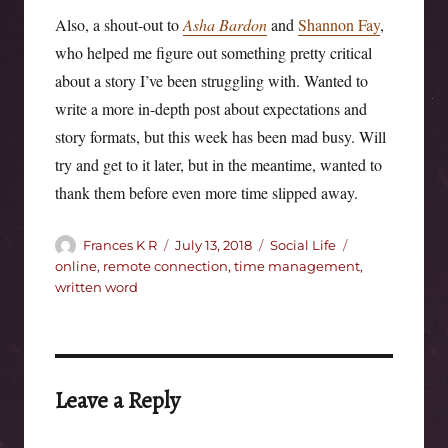
Also, a shout-out to
Asha Bardon
and
Shannon Fay
,
who helped me figure out something pretty critical
about a story I’ve been struggling with. Wanted to
write a more in-depth post about expectations and
story formats, but this week has been mad busy. Will
try and get to it later, but in the meantime, wanted to
thank them before even more time slipped away.
Author
Posted
Categories
Tags
Frances K R
July 13, 2018
Social Life
on
online
,
remote connection
,
time management
,
written word
Leave a Reply