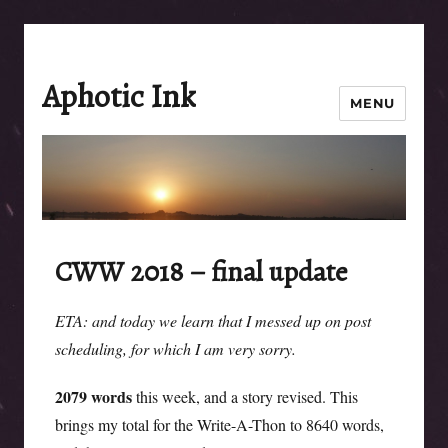
Aphotic Ink
MENU
CWW 2018 – final update
ETA: and today we learn that I messed up on post
scheduling, for which I am very sorry.
2079 words
this week, and a story revised. This
brings my total for the Write-A-Thon to 8640 words,