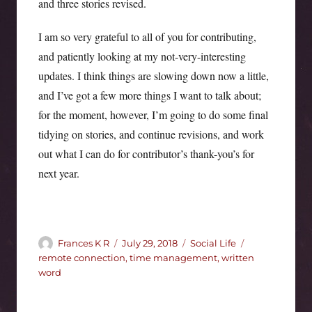
and three stories revised.
I am so very grateful to all of you for contributing,
and patiently looking at my not-very-interesting
updates. I think things are slowing down now a little,
and I’ve got a few more things I want to talk about;
for the moment, however, I’m going to do some final
tidying on stories, and continue revisions, and work
out what I can do for contributor’s thank-you’s for
next year.
Author
Posted
Categories
Tags
Frances K R
July 29, 2018
Social Life
on
remote connection
,
time management
,
written
word