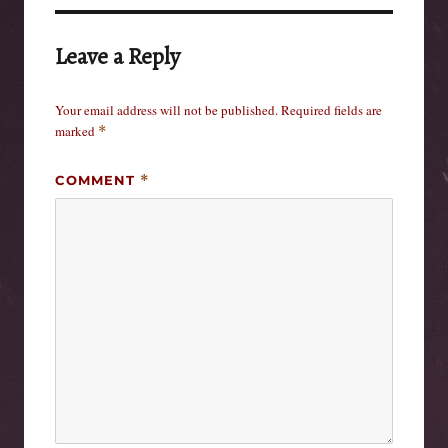
Leave a Reply
Your email address will not be published.
Required fields are
marked
*
COMMENT
*