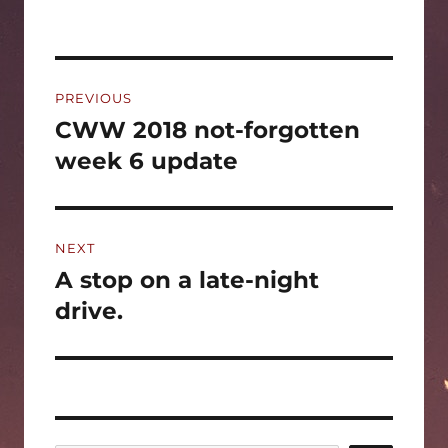
Post
PREVIOUS
navigation
CWW 2018 not-forgotten
Previous
post:
week 6 update
NEXT
A stop on a late-night
Next
post:
drive.