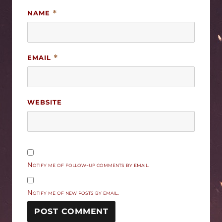
NAME
*
EMAIL
*
WEBSITE
Notify me of follow-up comments by email.
Notify me of new posts by email.