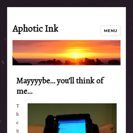
Aphotic Ink
MENU
Mayyyybe… you’ll think of
me…
T
h
e
li