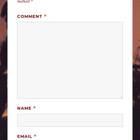
marked
*
COMMENT
*
NAME
*
EMAIL
*