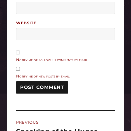
WEBSITE
Notify me of follow-up comments by email.
Notify me of new posts by email.
Post
PREVIOUS
navigation