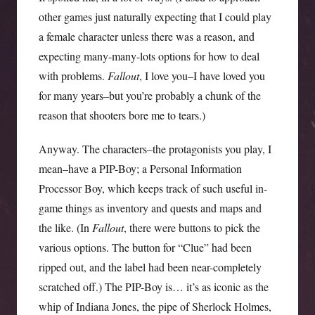
other games just naturally expecting that I could play
a female character unless there was a reason, and
expecting many-many-lots options for how to deal
with problems.
Fallout
, I love you–I have loved you
for many years–but you’re probably a chunk of the
reason that shooters bore me to tears.)
Anyway. The characters–the protagonists you play, I
mean–have a PIP-Boy; a Personal Information
Processor Boy, which keeps track of such useful in-
game things as inventory and quests and maps and
the like. (In
Fallout
, there were buttons to pick the
various options. The button for “Clue” had been
ripped out, and the label had been near-completely
scratched off.) The PIP-Boy is… it’s as iconic as the
whip of Indiana Jones, the pipe of Sherlock Holmes,