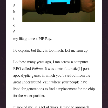
g
h
t
o
f
my life got me a PIP-Boy.
I’d explain, but there is too much. Let me sum up.
Lo these many years ago, I ran across a computer
RPG called
Fallout
. It was a retrofuturistic[1] post-
apocalyptic game, in which you travel out from the
great underground Vault where your people have
lived for generations to find a replacement for the chip
for the water purifier.
It spoiled me, in a lot of ways. (I used to approach