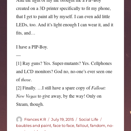
created on a 3D printer specifically to fit my phone,
that I get to paint all by myself. I can even add little
LEDs, too. And it’s light enough I can wear it, and it
fits, and…
I have a PIP-Boy.
—
[1] Ray guns? Yes. Super-mutants? Yes. Cellphones
and LCD monitors? God no, no-one’s ever seen one
of
those
.
[2] Finally. …I still have a spare copy of
Fallout:
New Vegas
to give away, by the way! Only on
Steam, though.
Author
Posted
Categories
Tags
Frances K R
July 19, 2015
Social Life
on
baubles and paint
,
face to face
,
fallout
,
fandom
,
no-