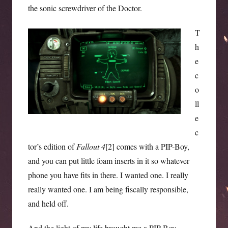
the sonic screwdriver of the Doctor.
T
h
e
c
o
ll
e
c
tor’s edition of
Fallout 4
[2] comes with a PIP-Boy,
and you can put little foam inserts in it so whatever
phone you have fits in there. I wanted one. I really
really wanted one. I am being fiscally responsible,
and held off.
And the light of my life brought me a PIP-Boy