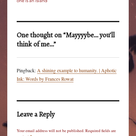
one is an island
One thought on “Mayyyybe… you’ll
think of me…”
Pingback:
A shining example to humanity. | Aphotic
Ink: Words by Frances Rowat
Leave a Reply
Your email address will not be published.
Required fields are