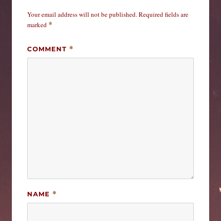
Your email address will not be published.
Required fields are
marked
*
COMMENT
*
NAME
*