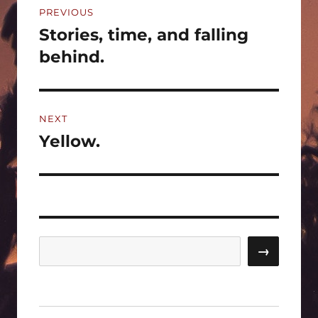
PREVIOUS
navigation
Stories, time, and falling
Previous
post:
behind.
NEXT
Yellow.
Next
post:
Search
→