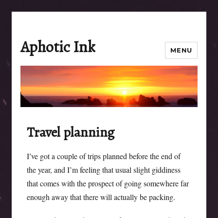
Aphotic Ink
MENU
Travel planning
I’ve got a couple of trips planned before the end of
the year, and I’m feeling that usual slight giddiness
that comes with the prospect of going somewhere far
enough away that there will actually be packing.