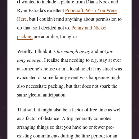
(I wanted to include a picture from Diana Nock and
Ryan Estrada’s excellent
Poorcraft: Wish You Were
Here
, but I couldn’t find anything about permission to
do that, so I decided not to.
Penny and Nickel
packing
are adorable, though.)
Weirdly, I think it is
far enough away
and not
for
long enough
. I realize that needing to e.g. stay at over
at someone’s house or in a local hotel if my street was
evacuated or some family event was happening might
also necessitate packing, but that does not spark the
same gleeful anticipation.
That said, it might also be a factor of free time as well
as a factor of distance. A trip generally connotes
arranging things so that you have no or fewer pre-
existing commitments during the time period; for an