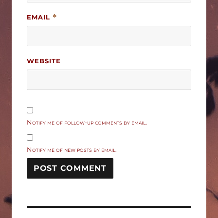
EMAIL
*
WEBSITE
Notify me of follow-up comments by email.
Notify me of new posts by email.
Post