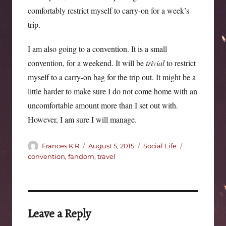
comfortably restrict myself to carry-on for a week’s
trip.
I am also going to a convention. It is a small
convention, for a weekend. It will be
trivial
to restrict
myself to a carry-on bag for the trip out. It might be a
little harder to make sure I do not come home with an
uncomfortable amount more than I set out with.
However, I am sure I will manage.
Author
Posted
Categories
Tags
Frances K R
August 5, 2015
Social Life
on
convention
,
fandom
,
travel
Leave a Reply