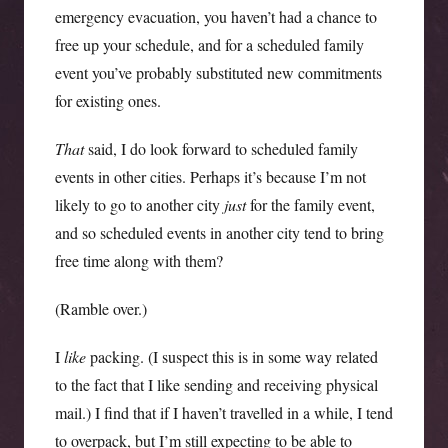
emergency evacuation, you haven’t had a chance to
free up your schedule, and for a scheduled family
event you’ve probably substituted new commitments
for existing ones.
That
said, I do look forward to scheduled family
events in other cities. Perhaps it’s because I’m not
likely to go to another city
just
for the family event,
and so scheduled events in another city tend to bring
free time along with them?
(Ramble over.)
I
like
packing. (I suspect this is in some way related
to the fact that I like sending and receiving physical
mail.) I find that if I haven’t travelled in a while, I tend
to overpack, but I’m still expecting to be able to