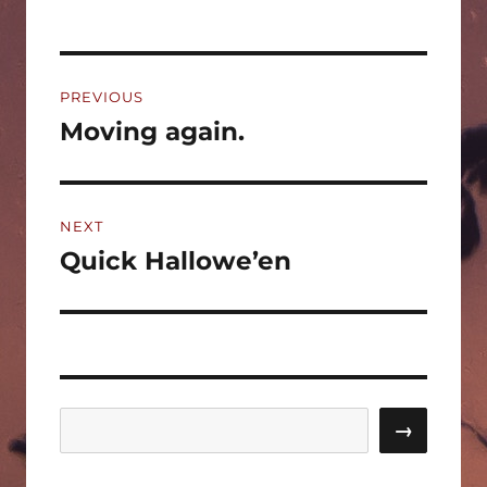
Post
PREVIOUS
navigation
Moving again.
Previous
post:
NEXT
Quick Hallowe’en
Next
post:
Search
→