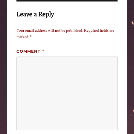
Leave a Reply
Your email address will not be published.
Required fields are
marked
*
COMMENT
*