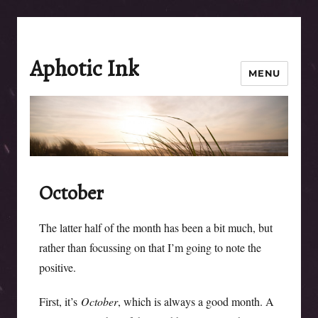
Aphotic Ink
MENU
October
The latter half of the month has been a bit much, but
rather than focussing on that I’m going to note the
positive.
First, it’s
October
, which is always a good month. A