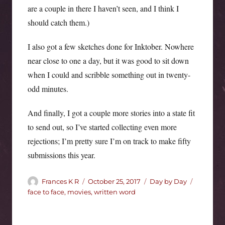
are a couple in there I haven’t seen, and I think I
should catch them.)
I also got a few sketches done for Inktober. Nowhere
near close to one a day, but it was good to sit down
when I could and scribble something out in twenty-
odd minutes.
And finally, I got a couple more stories into a state fit
to send out, so I’ve started collecting even more
rejections; I’m pretty sure I’m on track to make fifty
submissions this year.
Author
Posted
Categories
Tags
Frances K R
October 25, 2017
Day by Day
on
face to face
,
movies
,
written word