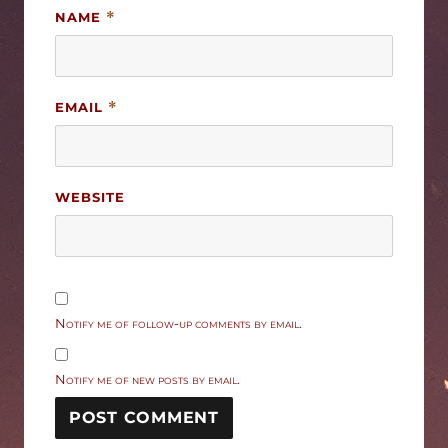
NAME
*
EMAIL
*
WEBSITE
Notify me of follow-up comments by email.
Notify me of new posts by email.