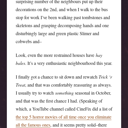
surprising number of the neighbours put up their
decorations on the 2nd, and when I walk to the bus
stop for work I’ve been walking past tombstones and
skeletons and grasping decomposing hands and one
disturbingly large and green plastic Slimer and
cobwebs and–
Look, even the more restrained houses have
hay
bales
. It’s a very enthusiastic neighbourhood this year.
I finally got a chance to sit down and rewatch
Trick ‘r
Treat
, and that was comfortably reassuring as always.
I usually try to watch
something
seasonal in October,
and that was the first chance I had. (Speaking of
which, a YouTube channel called CineFix did a list of
the top 5 horror movies of all time once you eliminate
all the famous ones
, and it seems pretty solid–there