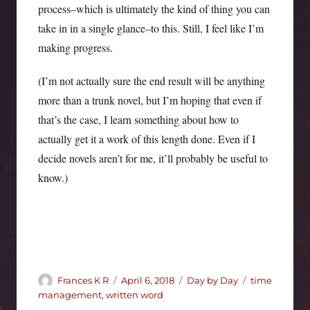
process–which is ultimately the kind of thing you can
take in in a single glance–to this. Still, I feel like I’m
making progress.
(I’m not actually sure the end result will be anything
more than a trunk novel, but I’m hoping that even if
that’s the case, I learn something about how to
actually get it a work of this length done. Even if I
decide novels aren’t for me, it’ll probably be useful to
know.)
Author
Posted
Categories
Tags
Frances K R
April 6, 2018
Day by Day
time
on
management
,
written word