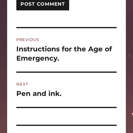
Post
PREVIOUS
navigation
Instructions for the Age of
Previous
post:
Emergency.
NEXT
Pen and ink.
Next
post: