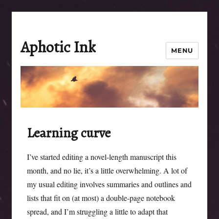
Aphotic Ink
MENU
Learning curve
I’ve started editing a novel-length manuscript this
month, and no lie, it’s a little overwhelming. A lot of
my usual editing involves summaries and outlines and
lists that fit on (at most) a double-page notebook
spread, and I’m struggling a little to adapt that