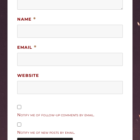
NAME
*
EMAIL
*
WEBSITE
Notify me of follow-up comments by email.
Notify me of new posts by email.