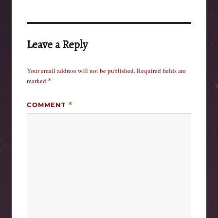
Leave a Reply
Your email address will not be published.
Required fields are
marked
*
COMMENT
*