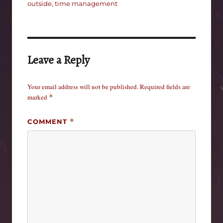
outside
,
time management
Leave a Reply
Your email address will not be published.
Required fields are
marked
*
COMMENT
*