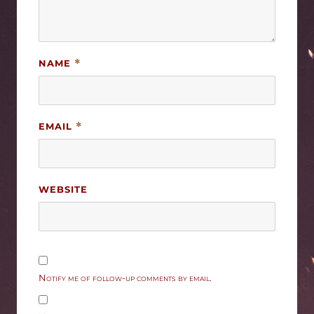
NAME
*
EMAIL
*
WEBSITE
Notify me of follow-up comments by email.