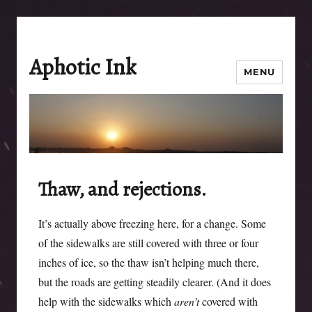
Aphotic Ink
MENU
Thaw, and rejections.
It’s actually above freezing here, for a change. Some
of the sidewalks are still covered with three or four
inches of ice, so the thaw isn’t helping much there,
but the roads are getting steadily clearer. (And it does
help with the sidewalks which
aren’t
covered with