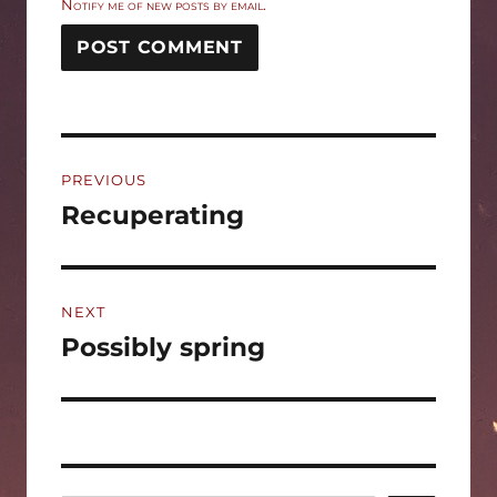
Notify me of new posts by email.
Post
PREVIOUS
navigation
Recuperating
Previous
post:
NEXT
Possibly spring
Next
post: