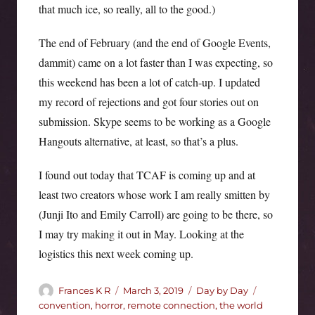
that much ice, so really, all to the good.)
The end of February (and the end of Google Events,
dammit) came on a lot faster than I was expecting, so
this weekend has been a lot of catch-up. I updated
my record of rejections and got four stories out on
submission. Skype seems to be working as a Google
Hangouts alternative, at least, so that’s a plus.
I found out today that TCAF is coming up and at
least two creators whose work I am really smitten by
(Junji Ito and Emily Carroll) are going to be there, so
I may try making it out in May. Looking at the
logistics this next week coming up.
Author
Posted
Categories
Tags
Frances K R
March 3, 2019
Day by Day
on
convention
,
horror
,
remote connection
,
the world