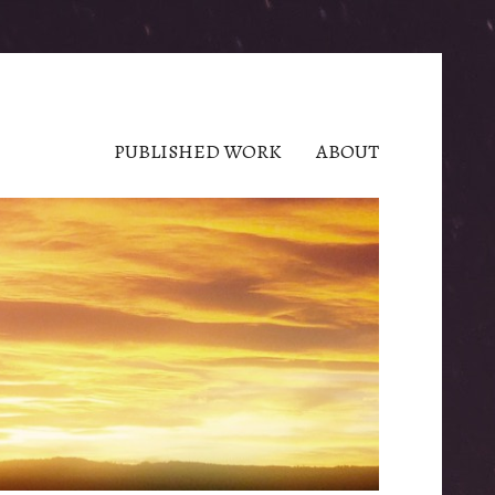
PUBLISHED WORK
ABOUT