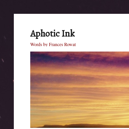
Aphotic Ink
Words by Frances Rowat