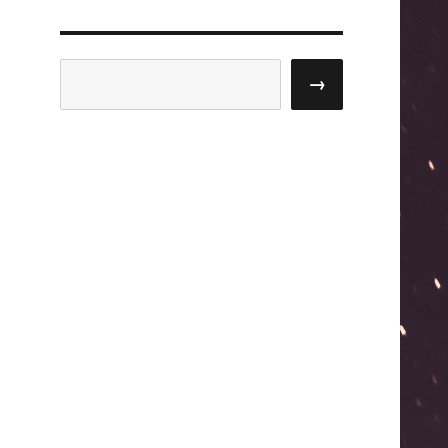
Search
→