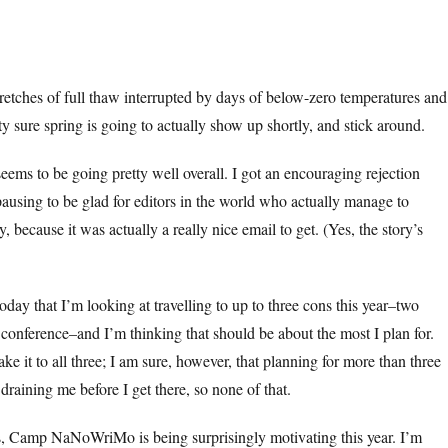
retches of full thaw interrupted by days of below-zero temperatures and
ty sure spring is going to actually show up shortly, and stick around.
eems to be going pretty well overall. I got an encouraging rejection
pausing to be glad for editors in the world who actually manage to
y, because it was actually a really nice email to get. (Yes, the story’s
oday that I’m looking at travelling to up to three cons this year–two
conference–and I’m thinking that should be about the most I plan for.
ake it to all three; I am sure, however, that planning for more than three
draining me before I get there, so none of that.
, Camp NaNoWriMo is being surprisingly motivating this year. I’m