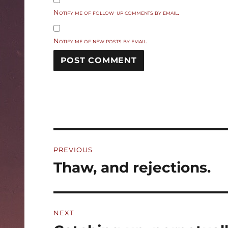
Notify me of follow-up comments by email.
Notify me of new posts by email.
Post
PREVIOUS
navigation
Thaw, and rejections.
Previous
post:
NEXT