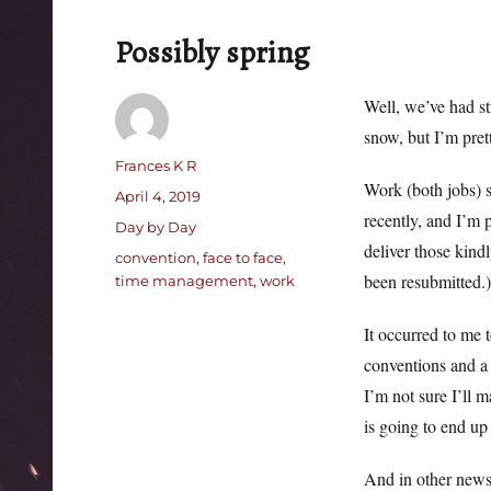
Possibly spring
Well, we’ve had st
snow, but I’m pret
Author
Frances K R
Work (both jobs) s
Posted
April 4, 2019
recently, and I’m 
on
Categories
Day by Day
deliver those kindl
Tags
convention
,
face to face
,
been resubmitted.)
time management
,
work
It occurred to me t
conventions and a 
I’m not sure I’ll m
is going to end up 
And in other news