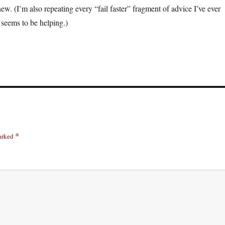
ew. (I’m also repeating every “fail faster” fragment of advice I’ve ever
 seems to be helping.)
marked
*