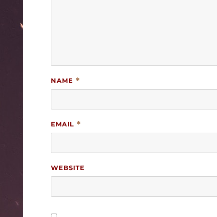
NAME
*
EMAIL
*
WEBSITE