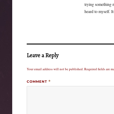
trying something n
heard to myself. It
Leave a Reply
Your email address will not be published.
Required fields are 
COMMENT
*