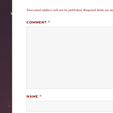
Your email address will not be published.
Required fields are 
COMMENT
*
NAME
*