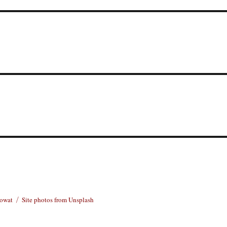
Rowat
Site photos from Unsplash