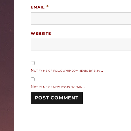
EMAIL
*
WEBSITE
Notify me of follow-up comments by email.
Notify me of new posts by email.