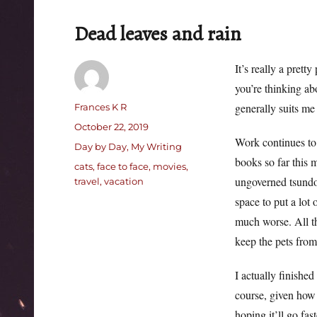
Dead leaves and rain
It’s really a prett
you’re thinking ab
Author
generally suits me
Frances K R
Posted
October 22, 2019
Work continues to
on
Categories
Day by Day
,
My Writing
books so far this m
Tags
cats
,
face to face
,
movies
,
ungoverned tsundo
travel
,
vacation
space to put a lot
much worse. All th
keep the pets from 
I actually finished
course, given how I
hoping it’ll go fas