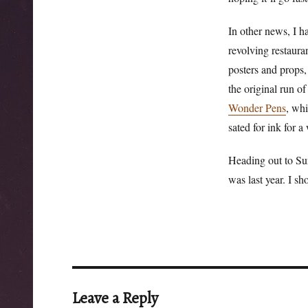
In other news, I ha
revolving restaura
posters and props,
the original run o
Wonder Pens
, whi
sated for ink for a
Heading out to Su
was last year. I s
Leave a Reply