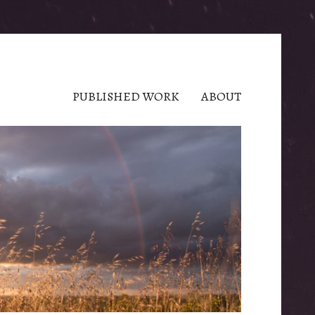
PUBLISHED WORK
ABOUT