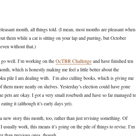
y pleasant month, all things told. (I mean, most months are pleasant when
out them while a cat is sitting on your lap and purring, but October
 even without that.)
 go well. I’m working on the
OcTBR Challenge
and have finished ten
onth, which is honestly making me feel a little better about the
ku pile I am dealing with. I’m also culling books, which is giving me
 of them more neatly on shelves. Yesterday’s election could have gone
e pets are okay. I got a very small rosebush and have so far managed t
eating it (although it’s early days yet).
 a new story this month, too, rather than just revising something. Of
 usually work, this means it’s going on the pile of things to revise. I’m
ter than previous ones, though.