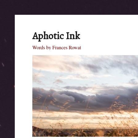
Aphotic Ink
Words by Frances Rowat