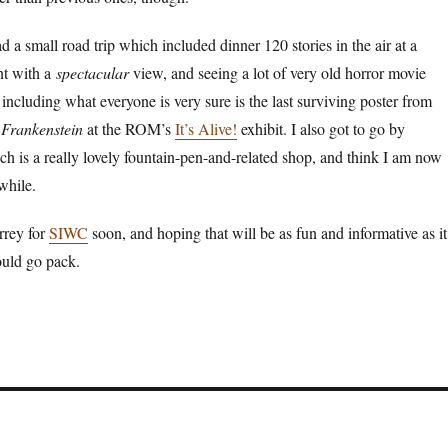
d a small road trip which included dinner 120 stories in the air at a
nt with a
spectacular
view, and seeing a lot of very old horror movie
 including what everyone is very sure is the last surviving poster from
f
Frankenstein
at the ROM’s
It’s Alive!
exhibit. I also got to go by
ch is a really lovely fountain-pen-and-related shop, and think I am now
 while.
rrey for
SIWC
soon, and hoping that will be as fun and informative as it
hould go pack.