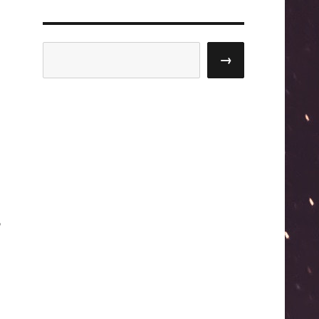
Search
→
o