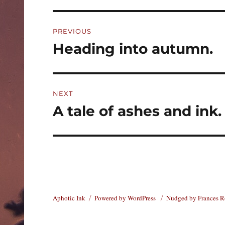
Post
PREVIOUS
navigation
Heading into autumn.
Previous
post:
NEXT
A tale of ashes and ink.
Next
post:
Aphotic Ink
Powered by WordPress
Nudged by Frances 