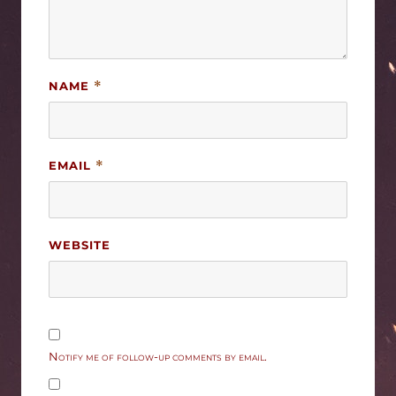
NAME
*
EMAIL
*
WEBSITE
Notify me of follow-up comments by email.