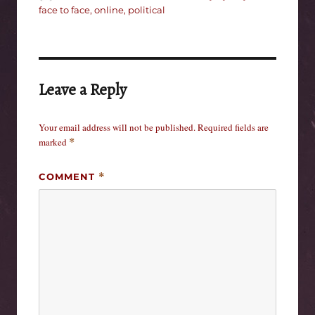
on
face to face
,
online
,
political
Leave a Reply
Your email address will not be published.
Required fields are
marked
*
COMMENT
*