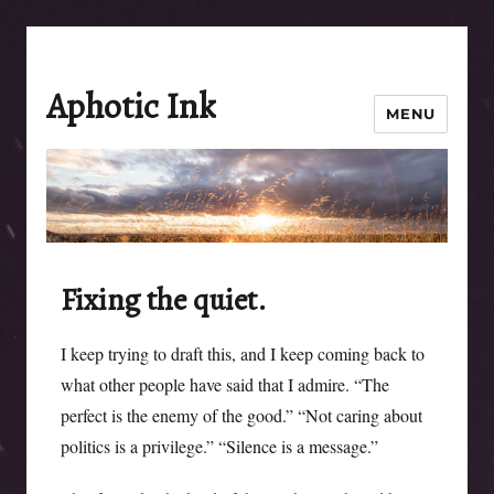
Aphotic Ink
MENU
Fixing the quiet.
I keep trying to draft this, and I keep coming back to
what other people have said that I admire. “The
perfect is the enemy of the good.” “Not caring about
politics is a privilege.” “Silence is a message.”