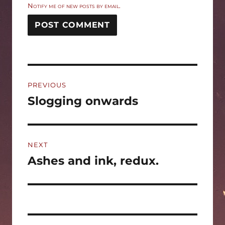
Notify me of new posts by email.
Post
PREVIOUS
navigation
Slogging onwards
Previous
post:
NEXT
Ashes and ink, redux.
Next
post: