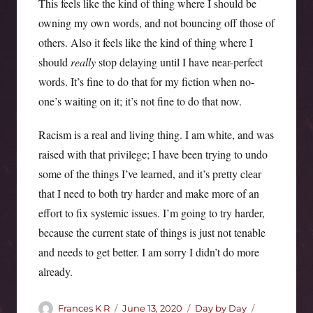
This feels like the kind of thing where I should be
owning my own words, and not bouncing off those of
others. Also it feels like the kind of thing where I
should
really
stop delaying until I have near-perfect
words. It’s fine to do that for my fiction when no-
one’s waiting on it; it’s not fine to do that now.
Racism is a real and living thing. I am white, and was
raised with that privilege; I have been trying to undo
some of the things I’ve learned, and it’s pretty clear
that I need to both try harder and make more of an
effort to fix systemic issues. I’m going to try harder,
because the current state of things is just not tenable
and needs to get better. I am sorry I didn’t do more
already.
Author
Posted
Categories
Tags
Frances K R
June 13, 2020
Day by Day