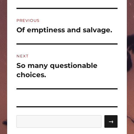
Post
PREVIOUS
navigation
Of emptiness and salvage.
Previous
post:
NEXT
So many questionable
Next
post:
choices.
Search
→