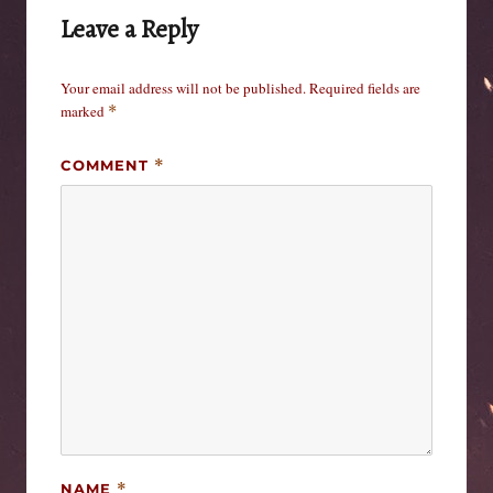
Leave a Reply
Your email address will not be published.
Required fields are
marked
*
COMMENT
*
NAME
*