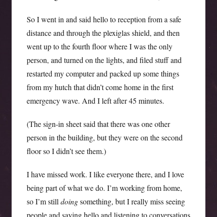
So I went in and said hello to reception from a safe
distance and through the plexiglas shield, and then
went up to the fourth floor where I was the only
person, and turned on the lights, and filed stuff and
restarted my computer and packed up some things
from my hutch that didn’t come home in the first
emergency wave. And I left after 45 minutes.
(The sign-in sheet said that there was one other
person in the building, but they were on the second
floor so I didn’t see them.)
I have missed work. I like everyone there, and I love
being part of what we do. I’m working from home,
so I’m still
doing
something, but I really miss seeing
people and saying hello and listening to conversations