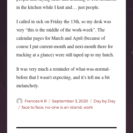
in the kitchen while I knit and… just people.
I called in sick on Friday the 13th, so my desk was
very “this is the middle of the work-week”. The
calendar pages for March and April (because of
course I put current-month and next-month there for
tracking at a glance) were still taped up to my hutch.
It was very much a reminder of what-was-normal-
before that I wasn’t expecting, and it’s left me a bit
melancholy.
Author
Posted
Categories
Frances K R
September 3, 2020
Day by Day
on
Tags
face to face
,
no-one is an island
,
work