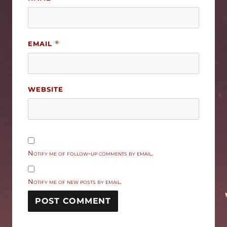
EMAIL
*
WEBSITE
Notify me of follow-up comments by email.
Notify me of new posts by email.