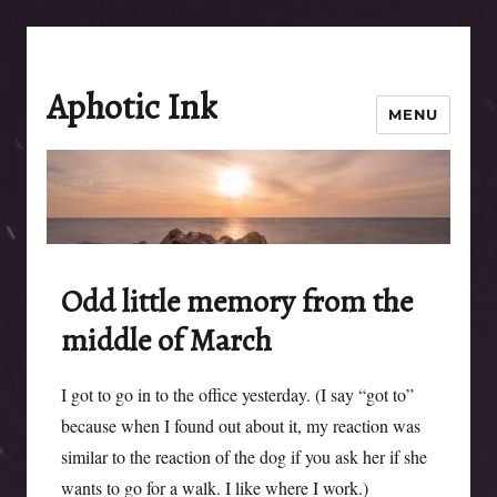
Aphotic Ink
MENU
Odd little memory from the
middle of March
I got to go in to the office yesterday. (I say “got to”
because when I found out about it, my reaction was
similar to the reaction of the dog if you ask her if she
wants to go for a walk. I like where I work.)