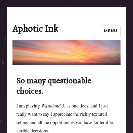
Aphotic Ink
MENU
So many questionable
choices.
I am playing
Wasteland 3
, as one does, and I just
really want to say I appreciate the richly textured
setting and all the opportunities you have for terrible,
terrible decisions.