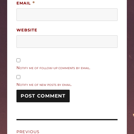
EMAIL
*
WEBSITE
Notify me of follow-up comments by email.
Notify me of new posts by email.
Post
PREVIOUS