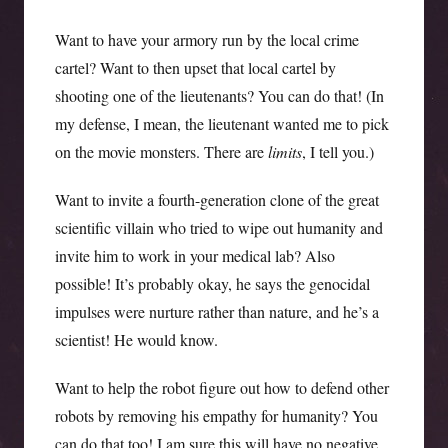
Want to have your armory run by the local crime
cartel? Want to then upset that local cartel by
shooting one of the lieutenants? You can do that! (In
my defense, I mean, the lieutenant wanted me to pick
on the movie monsters. There are
limits
, I tell you.)
Want to invite a fourth-generation clone of the great
scientific villain who tried to wipe out humanity and
invite him to work in your medical lab? Also
possible! It’s probably okay, he says the genocidal
impulses were nurture rather than nature, and he’s a
scientist! He would know.
Want to help the robot figure out how to defend other
robots by removing his empathy for humanity? You
can do that too! I am sure this will have no negative