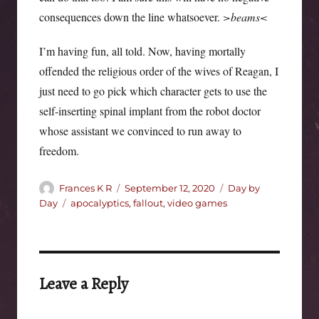
consequences down the line whatsoever.
>beams<
I’m having fun, all told. Now, having mortally
offended the religious order of the wives of Reagan, I
just need to go pick which character gets to use the
self-inserting spinal implant from the robot doctor
whose assistant we convinced to run away to
freedom.
Author
Posted
Categories
Frances K R
September 12, 2020
Day by
on
Tags
Day
apocalyptics
,
fallout
,
video games
Leave a Reply