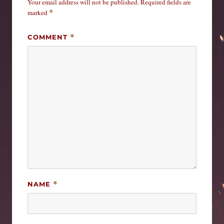
Your email address will not be published.
Required fields are
marked
*
COMMENT
*
NAME
*