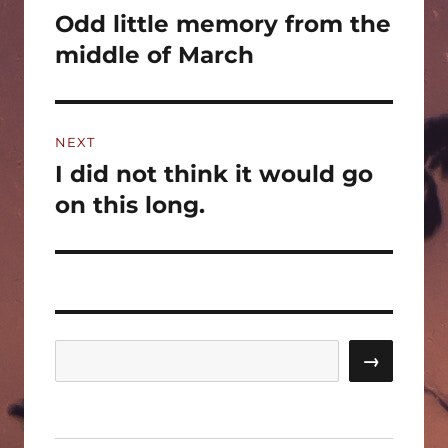
navigation
Odd little memory from the
Previous
post:
middle of March
NEXT
I did not think it would go
Next
post:
on this long.
Search
→