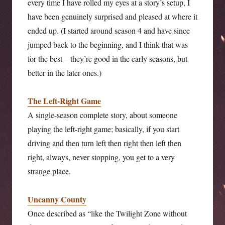
every time I have rolled my eyes at a story’s setup, I
have been genuinely surprised and pleased at where it
ended up. (I started around season 4 and have since
jumped back to the beginning, and I think that was
for the best – they’re good in the early seasons, but
better in the later ones.)
The Left-Right Game
A single-season complete story, about someone
playing the left-right game; basically, if you start
driving and then turn left then right then left then
right, always, never stopping, you get to a very
strange place.
Uncanny County
Once described as “like the Twilight Zone without