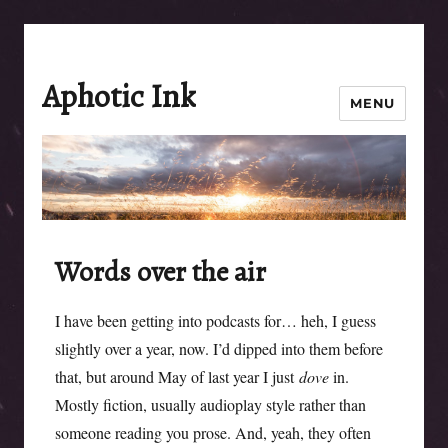
Aphotic Ink
MENU
Words over the air
I have been getting into podcasts for… heh, I guess
slightly over a year, now. I’d dipped into them before
that, but around May of last year I just
dove
in.
Mostly fiction, usually audioplay style rather than
someone reading you prose. And, yeah, they often