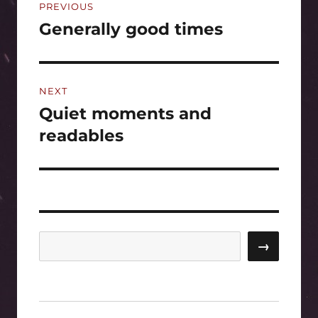
PREVIOUS
navigation
Generally good times
Previous
post:
NEXT
Quiet moments and
Next
post:
readables
Search
→