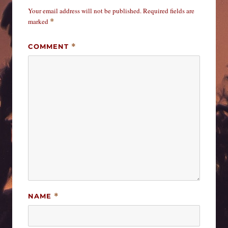
Your email address will not be published.
Required fields are
marked
*
COMMENT
*
NAME
*