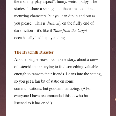
the morality play aspect”; funny, weird, pulpy. The
stories all share a setting, and there are a couple of
recurring characters, but you can dip in and out as
you please. This is
distinctly
on the fluffy end of
dark fiction – it’s like if
Tales from the Crypt
occasionally had happy endings.
The Hyacinth Disaster
Another single-season complete story, about a crew
of asteroid miners trying to find something valuable
enough to ransom their friends. Leans into the setting,
so you get a fair bit of static on some
communications, but goddamn amazing. (Also,
everyone I have recommended this to who has
listened to it has cried.)