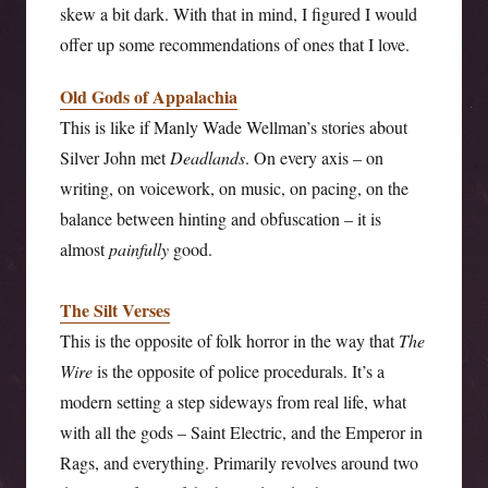
skew a bit dark. With that in mind, I figured I would
offer up some recommendations of ones that I love.
Old Gods of Appalachia
This is like if Manly Wade Wellman’s stories about
Silver John met
Deadlands
. On every axis – on
writing, on voicework, on music, on pacing, on the
balance between hinting and obfuscation – it is
almost
painfully
good.
The Silt Verses
This is the opposite of folk horror in the way that
The
Wire
is the opposite of police procedurals. It’s a
modern setting a step sideways from real life, what
with all the gods – Saint Electric, and the Emperor in
Rags, and everything. Primarily revolves around two