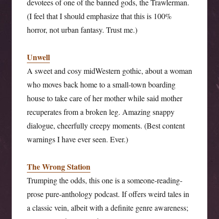
devotees of one of the banned gods, the Trawlerman.
(I feel that I should emphasize that this is 100%
horror, not urban fantasy. Trust me.)
Unwell
A sweet and cosy midWestern gothic, about a woman
who moves back home to a small-town boarding
house to take care of her mother while said mother
recuperates from a broken leg. Amazing snappy
dialogue, cheerfully creepy moments. (Best content
warnings I have ever seen. Ever.)
The Wrong Station
Trumping the odds, this one is a someone-reading-
prose pure-anthology podcast. If offers weird tales in
a classic vein, albeit with a definite genre awareness;