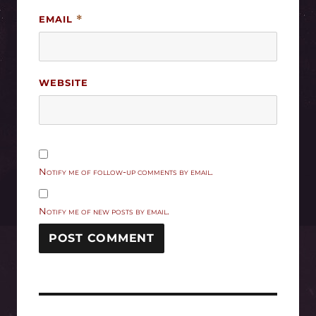
EMAIL
*
WEBSITE
Notify me of follow-up comments by email.
Notify me of new posts by email.
Post