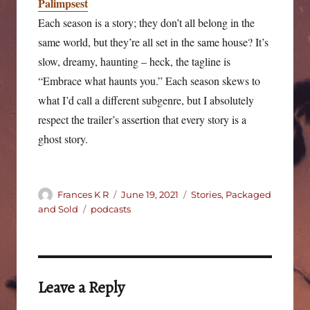
Palimpsest
Each season is a story; they don’t all belong in the
same world, but they’re all set in the same house? It’s
slow, dreamy, haunting – heck, the tagline is
“Embrace what haunts you.” Each season skews to
what I’d call a different subgenre, but I absolutely
respect the trailer’s assertion that every story is a
ghost story.
Author
Posted
Categories
Frances K R
June 19, 2021
Stories, Packaged
on
Tags
and Sold
podcasts
Leave a Reply