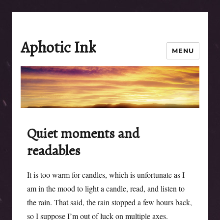
Aphotic Ink
MENU
Quiet moments and
readables
It is too warm for candles, which is unfortunate as I
am in the mood to light a candle, read, and listen to
the rain. That said, the rain stopped a few hours back,
so I suppose I’m out of luck on multiple axes.