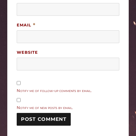
EMAIL
*
WEBSITE
Notify me of follow-up comments by email.
Notify me of new posts by email.