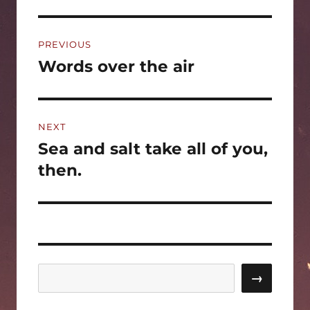
Post
PREVIOUS
navigation
Words over the air
Previous
post:
NEXT
Sea and salt take all of you,
Next
post:
then.
Search
→