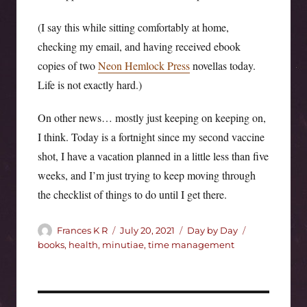
(I say this while sitting comfortably at home,
checking my email, and having received ebook
copies of two
Neon Hemlock Press
novellas today.
Life is not exactly hard.)
On other news… mostly just keeping on keeping on,
I think. Today is a fortnight since my second vaccine
shot, I have a vacation planned in a little less than five
weeks, and I’m just trying to keep moving through
the checklist of things to do until I get there.
Author
Posted
Categories
Tags
Frances K R
July 20, 2021
Day by Day
on
books
,
health
,
minutiae
,
time management