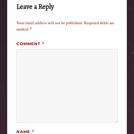
Leave a Reply
Your email address will not be published.
Required fields are
marked
*
COMMENT
*
NAME
*