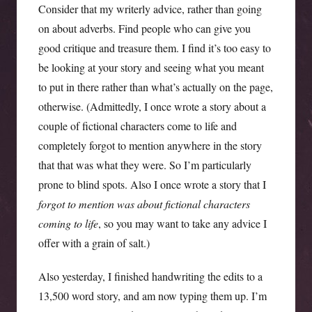
Consider that my writerly advice, rather than going
on about adverbs. Find people who can give you
good critique and treasure them. I find it’s too easy to
be looking at your story and seeing what you meant
to put in there rather than what’s actually on the page,
otherwise. (Admittedly, I once wrote a story about a
couple of fictional characters come to life and
completely forgot to mention anywhere in the story
that that was what they were. So I’m particularly
prone to blind spots. Also I once wrote a story that I
forgot to mention was about fictional characters
coming to life
, so you may want to take any advice I
offer with a grain of salt.)
Also yesterday, I finished handwriting the edits to a
13,500 word story, and am now typing them up. I’m