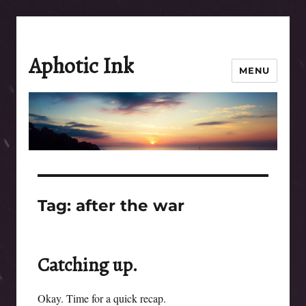
Aphotic Ink
MENU
Tag:
after the war
Catching up.
Okay. Time for a quick recap.