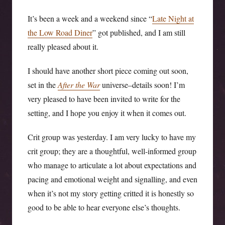
It’s been a week and a weekend since “
Late Night at
the Low Road Diner
” got published, and I am still
really pleased about it.
I should have another short piece coming out soon,
set in the
After the War
universe–details soon! I’m
very pleased to have been invited to write for the
setting, and I hope you enjoy it when it comes out.
Crit group was yesterday. I am very lucky to have my
crit group; they are a thoughtful, well-informed group
who manage to articulate a lot about expectations and
pacing and emotional weight and signalling, and even
when it’s not my story getting critted it is honestly so
good to be able to hear everyone else’s thoughts.