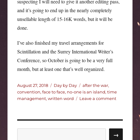
suspecting I will need to give it another editing pass,
and it’s going to end up in the nearly completely
unsellable length of 15-16K words, but it will be
done.
I’ve also finished my travel arrangements for
Scintillation and the Surrey International Writer’s
Conference, so October is going to be a very full
month, but at least one that’s well organized.
Posted
Categories
Tags
August 27, 2018
Day by Day
after the war
,
on
convention
,
face to face
,
no-one is an island
,
time
on
management
,
written word
Leave a comment
Catching
up.
Search
→