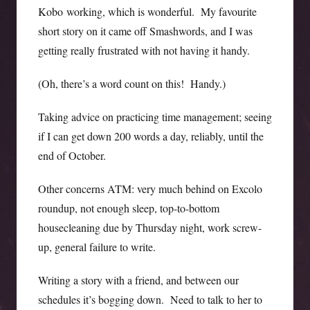
Kobo working, which is wonderful. My favourite
short story on it came off Smashwords, and I was
getting really frustrated with not having it handy.
(Oh, there’s a word count on this! Handy.)
Taking advice on practicing time management; seeing
if I can get down 200 words a day, reliably, until the
end of October.
Other concerns ATM: very much behind on Excolo
roundup, not enough sleep, top-to-bottom
housecleaning due by Thursday night, work screw-
up, general failure to write.
Writing a story with a friend, and between our
schedules it’s bogging down. Need to talk to her to