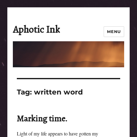
Aphotic Ink
MENU
Tag:
written word
Marking time.
Light of my life appears to have gotten my