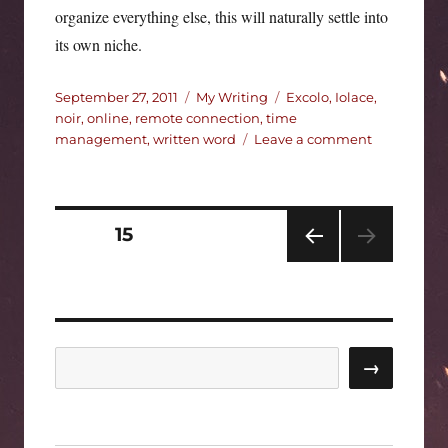
organize everything else, this will naturally settle into
its own niche.
Posted
Categories
Tags
September 27, 2011
My Writing
Excolo
,
Iolace
,
on
noir
,
online
,
remote connection
,
time
on
management
,
written word
Leave a comment
Marking
time.
Posts
PAGE
15
PRE
pagination
VIOU
S
PAG
E
Search
→