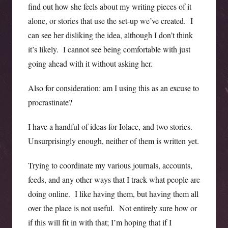
find out how she feels about my writing pieces of it
alone, or stories that use the set-up we’ve created. I
can see her disliking the idea, although I don’t think
it’s likely. I cannot see being comfortable with just
going ahead with it without asking her.
Also for consideration: am I using this as an excuse to
procrastinate?
I have a handful of ideas for Iolace, and two stories.
Unsurprisingly enough, neither of them is written yet.
Trying to coordinate my various journals, accounts,
feeds, and any other ways that I track what people are
doing online. I like having them, but having them all
over the place is not useful. Not entirely sure how or
if this will fit in with that; I’m hoping that if I