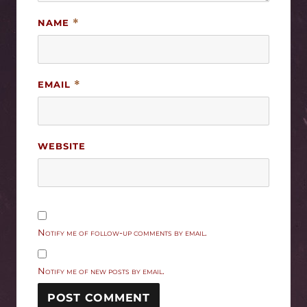
NAME
*
EMAIL
*
WEBSITE
Notify me of follow-up comments by email.
Notify me of new posts by email.