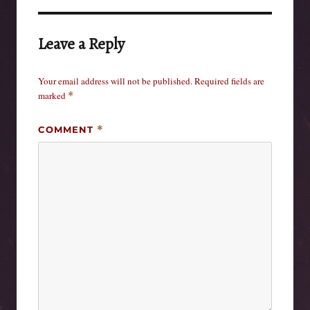
Leave a Reply
Your email address will not be published.
Required fields are
marked
*
COMMENT
*