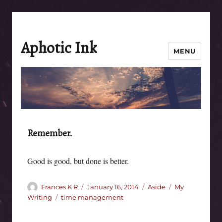
Aphotic Ink
MENU
Remember.
Good is good, but done is better.
Author
Posted
Format
Categories
Frances K R
January 16, 2014
Aside
My
on
Tags
Writing
time management