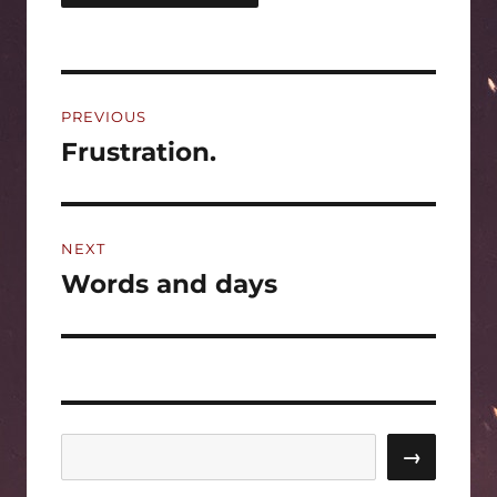
Post
PREVIOUS
navigation
Frustration.
Previous
post:
NEXT
Words and days
Next
post:
Search
→